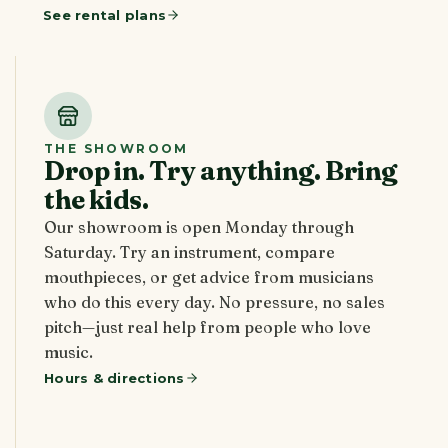
See rental plans
THE SHOWROOM
Drop in. Try anything. Bring
the kids.
Our showroom is open Monday through
Saturday. Try an instrument, compare
mouthpieces, or get advice from musicians
who do this every day. No pressure, no sales
pitch—just real help from people who love
music.
Hours & directions