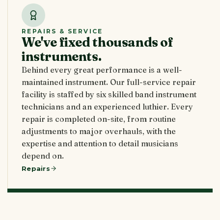
REPAIRS & SERVICE
We've fixed thousands of
instruments.
Behind every great performance is a well-
maintained instrument. Our full-service repair
facility is staffed by six skilled band instrument
technicians and an experienced luthier. Every
repair is completed on-site, from routine
adjustments to major overhauls, with the
expertise and attention to detail musicians
depend on.
Repairs