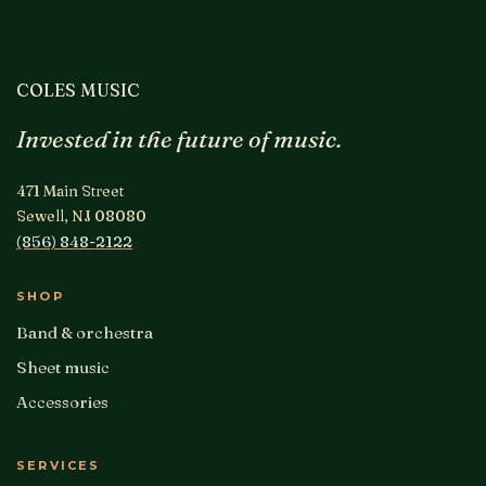
COLES MUSIC
Invested in the future of music.
471 Main Street
Sewell, NJ 08080
(856) 848-2122
SHOP
Band & orchestra
Sheet music
Accessories
SERVICES