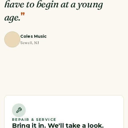
have to begin at a young
”
age.
Coles Music
Sewell, NJ
REPAIR & SERVICE
Bring it in. We'll take a look.