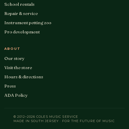
School rentals
Repair & service
Instrument petting zoo
Pro development
ABOUT
Our story
Visit the store
Hours & directions
Press
ADA Policy
© 2012–2026 COLES MUSIC SERVICE
MADE IN SOUTH JERSEY · FOR THE FUTURE OF MUSIC