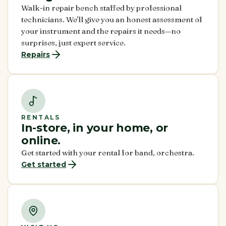
Walk-in repair bench staffed by professional
technicians. We'll give you an honest assessment of
your instrument and the repairs it needs—no
surprises, just expert service.
Repairs
RENTALS
In-store, in your home, or
online.
Get started with your rental for band, orchestra.
Get started