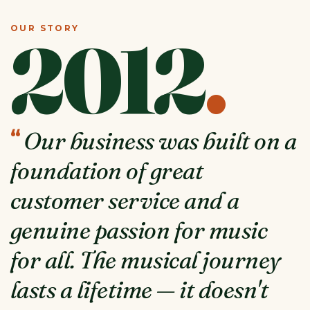
OUR STORY
2012
.
“
Our business was built on a
foundation of great
customer service and a
genuine passion for music
for all. The musical journey
lasts a lifetime — it doesn't