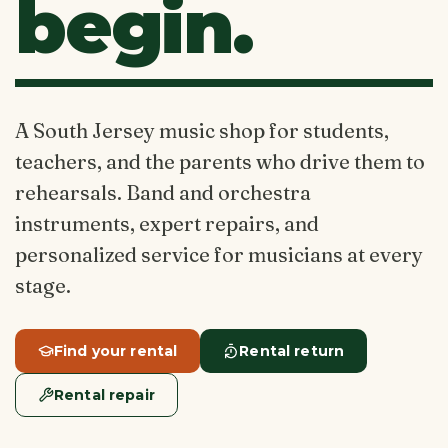
begin.
A South Jersey music shop for students,
teachers, and the parents who drive them to
rehearsals. Band and orchestra
instruments, expert repairs, and
personalized service for musicians at every
stage.
Find your rental
Rental return
Rental repair