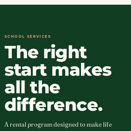
SCHOOL SERVICES
The right
start makes
all the
difference.
A rental program designed to make life