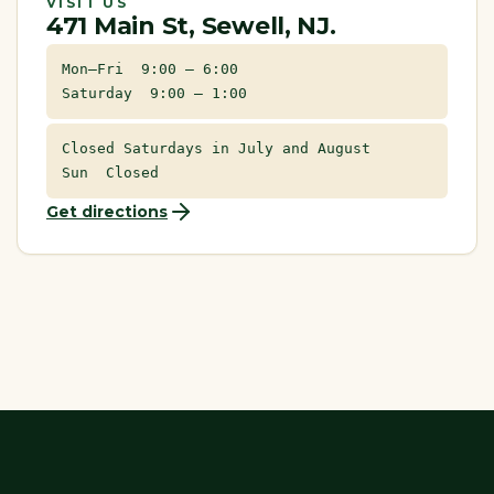
VISIT US
471 Main St, Sewell, NJ.
Mon–Fri 9:00 – 6:00
Saturday 9:00 – 1:00
Closed Saturdays in July and August
Sun Closed
Get directions