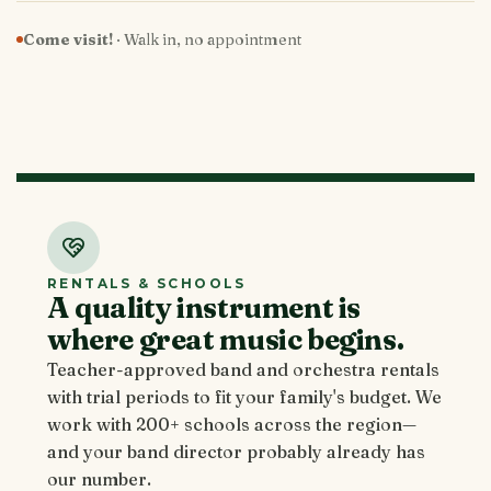
Come visit!
· Walk in, no appointment
RENTALS & SCHOOLS
A quality instrument is
where great music begins.
Teacher-approved band and orchestra rentals
with trial periods to fit your family's budget. We
work with 200+ schools across the region—
and your band director probably already has
our number.