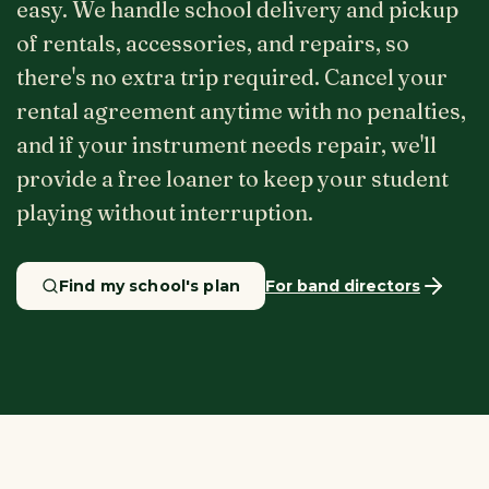
easy. We handle school delivery and pickup
of rentals, accessories, and repairs, so
there's no extra trip required. Cancel your
rental agreement anytime with no penalties,
and if your instrument needs repair, we'll
provide a free loaner to keep your student
playing without interruption.
Find my school's plan
For band directors