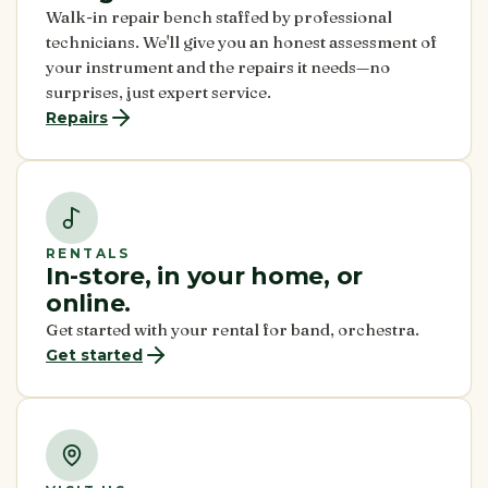
Walk-in repair bench staffed by professional
technicians. We'll give you an honest assessment of
your instrument and the repairs it needs—no
surprises, just expert service.
Repairs
RENTALS
In-store, in your home, or
online.
Get started with your rental for band, orchestra.
Get started