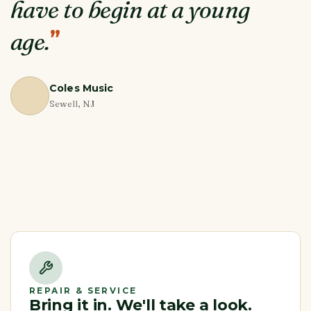
have to begin at a young
”
age.
Coles Music
Sewell, NJ
REPAIR & SERVICE
Bring it in. We'll take a look.