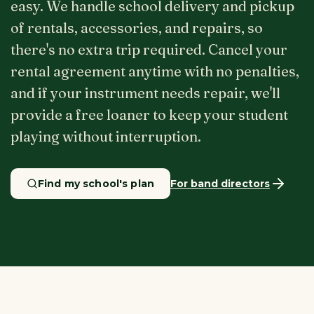
easy. We handle school delivery and pickup
of rentals, accessories, and repairs, so
there's no extra trip required. Cancel your
rental agreement anytime with no penalties,
and if your instrument needs repair, we'll
provide a free loaner to keep your student
playing without interruption.
Find my school's plan
For band directors