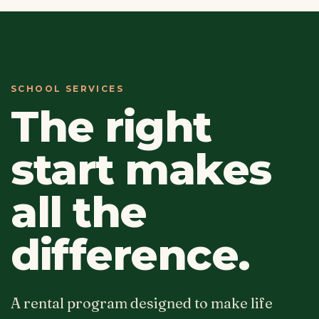
SCHOOL SERVICES
The right
start makes
all the
difference.
A rental program designed to make life