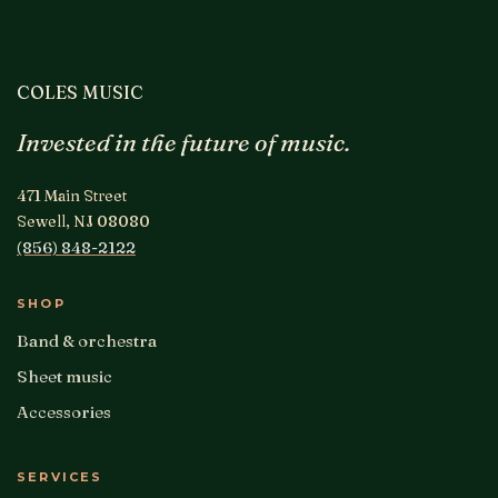
COLES MUSIC
Invested in the future of music.
471 Main Street
Sewell, NJ 08080
(856) 848-2122
SHOP
Band & orchestra
Sheet music
Accessories
SERVICES