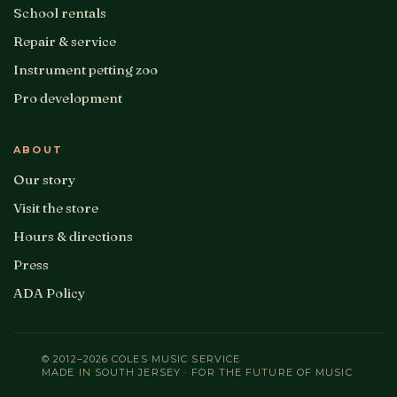
School rentals
Repair & service
Instrument petting zoo
Pro development
ABOUT
Our story
Visit the store
Hours & directions
Press
ADA Policy
© 2012–2026 COLES MUSIC SERVICE
MADE IN SOUTH JERSEY · FOR THE FUTURE OF MUSIC