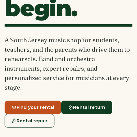
begin.
A South Jersey music shop for students,
teachers, and the parents who drive them to
rehearsals. Band and orchestra
instruments, expert repairs, and
personalized service for musicians at every
stage.
Find your rental
Rental return
Rental repair