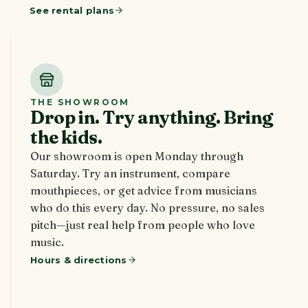
See rental plans
THE SHOWROOM
Drop in. Try anything. Bring
the kids.
Our showroom is open Monday through
Saturday. Try an instrument, compare
mouthpieces, or get advice from musicians
who do this every day. No pressure, no sales
pitch—just real help from people who love
music.
Hours & directions