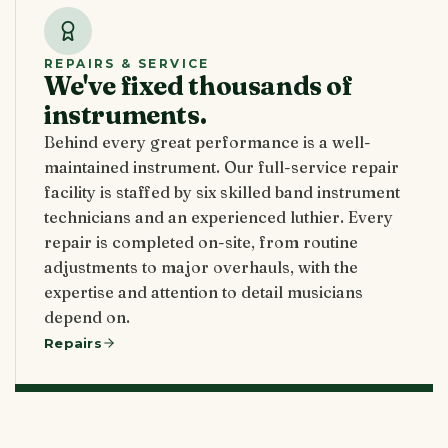
REPAIRS & SERVICE
We've fixed thousands of
instruments.
Behind every great performance is a well-
maintained instrument. Our full-service repair
facility is staffed by six skilled band instrument
technicians and an experienced luthier. Every
repair is completed on-site, from routine
adjustments to major overhauls, with the
expertise and attention to detail musicians
depend on.
Repairs