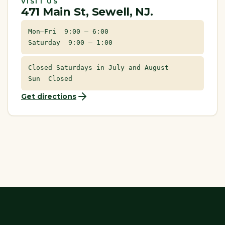
VISIT US
471 Main St, Sewell, NJ.
Mon–Fri 9:00 – 6:00
Saturday 9:00 – 1:00
Closed Saturdays in July and August
Sun Closed
Get directions