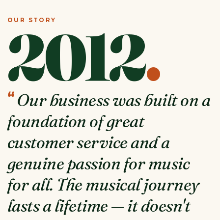
OUR STORY
2012
.
“
Our business was built on a
foundation of great
customer service and a
genuine passion for music
for all. The musical journey
lasts a lifetime — it doesn't