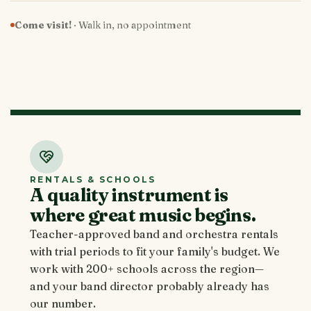
Come visit!
· Walk in, no appointment
RENTALS & SCHOOLS
A quality instrument is
where great music begins.
Teacher-approved band and orchestra rentals
with trial periods to fit your family's budget. We
work with 200+ schools across the region—
and your band director probably already has
our number.