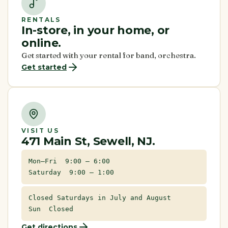
RENTALS
In-store, in your home, or
online.
Get started with your rental for band, orchestra.
Get started
VISIT US
471 Main St, Sewell, NJ.
Mon–Fri 9:00 – 6:00
Saturday 9:00 – 1:00
Closed Saturdays in July and August
Sun Closed
Get directions