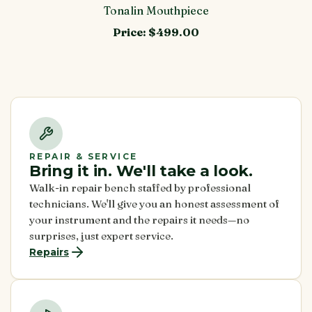
Tonalin Mouthpiece
Price:
$499.00
REPAIR & SERVICE
Bring it in. We'll take a look.
Walk-in repair bench staffed by professional
technicians. We'll give you an honest assessment of
your instrument and the repairs it needs—no
surprises, just expert service.
Repairs