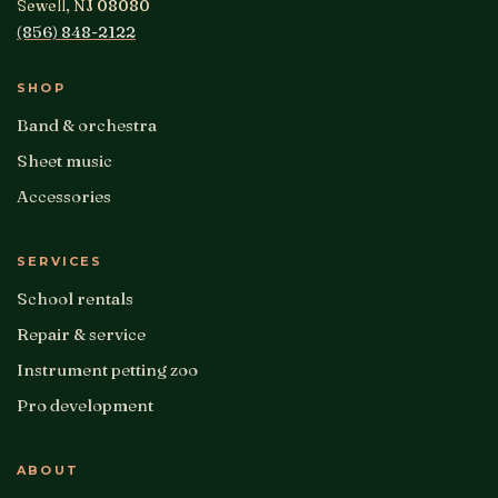
Sewell, NJ 08080
(856) 848-2122
SHOP
Band & orchestra
Sheet music
Accessories
SERVICES
School rentals
Repair & service
Instrument petting zoo
Pro development
ABOUT