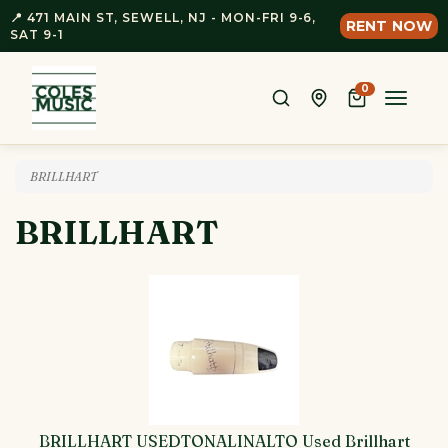
📍 471 MAIN ST, SEWELL, NJ - MON-FRI 9-6,
RENT NOW
SAT 9-1
0
Toggle
naviga
BRILLHART
BRILLHART
BRILLHART USEDTONALINALTO Used Brillhart