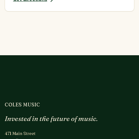
COLES MUSIC
Invested in the future of music.
471 Main Street