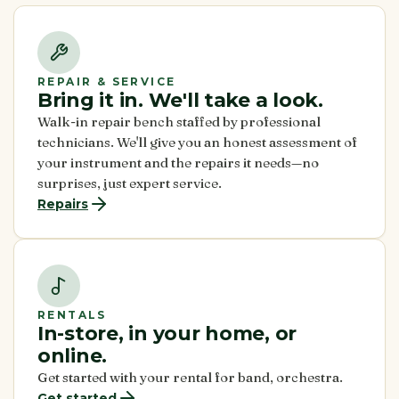
REPAIR & SERVICE
Bring it in. We'll take a look.
Walk-in repair bench staffed by professional
technicians. We'll give you an honest assessment of
your instrument and the repairs it needs—no
surprises, just expert service.
Repairs
RENTALS
In-store, in your home, or
online.
Get started with your rental for band, orchestra.
Get started