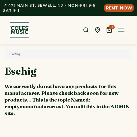
📍 471 MAIN ST, SEWELL, NJ - MON-FRI 9-6,
RENT NOW
SAT 9-1
0
Toggle
naviga
Eschig
Eschig
We currently do not have any products for this
manufacturer. Please check back soon for new
products... This is the topic Named:
emptymanufacturertext. You edit this in the ADMIN
site.