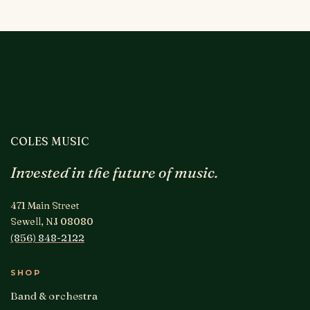
COLES MUSIC
Invested in the future of music.
471 Main Street
Sewell, NJ 08080
(856) 848-2122
SHOP
Band & orchestra