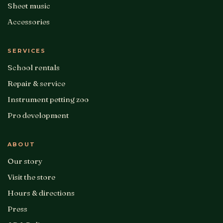
Sheet music
Accessories
SERVICES
School rentals
Repair & service
Instrument petting zoo
Pro development
ABOUT
Our story
Visit the store
Hours & directions
Press