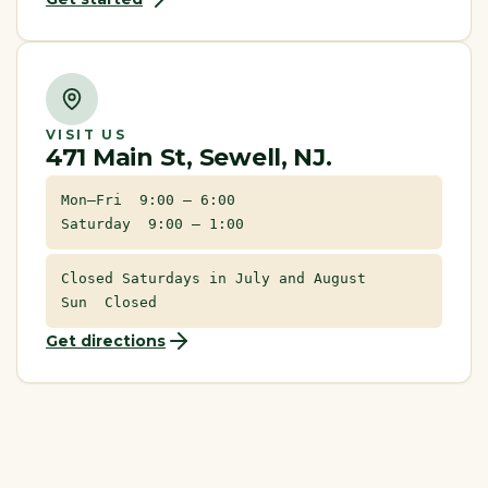
VISIT US
471 Main St, Sewell, NJ.
Mon–Fri 9:00 – 6:00
Saturday 9:00 – 1:00
Closed Saturdays in July and August
Sun Closed
Get directions