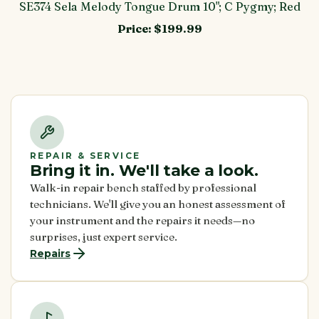
SE374 Sela Melody Tongue Drum 10"; C Pygmy; Red
Price:
$199.99
REPAIR & SERVICE
Bring it in. We'll take a look.
Walk-in repair bench staffed by professional
technicians. We'll give you an honest assessment of
your instrument and the repairs it needs—no
surprises, just expert service.
Repairs