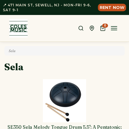
📍 471 MAIN ST, SEWELL, NJ - MON-FRI 9-6,
RENT NOW
SAT 9-1
0
Toggle
naviga
Sela
Sela
SE350 Sela Melody Tongue Drum 5.5"; A Pentatonic;