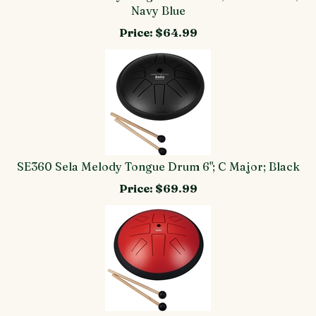
Navy Blue
Price:
$64.99
SE360 Sela Melody Tongue Drum 6"; C Major; Black
Price:
$69.99