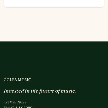
COLES MUSIC
Invested in the future of music.
471 Main Street
Sewell, NJ 08080