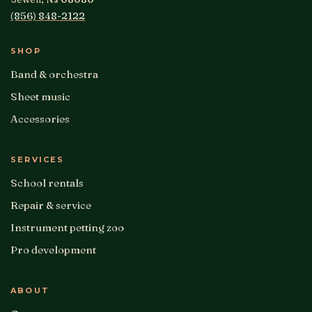
(856) 848-2122
SHOP
Band & orchestra
Sheet music
Accessories
SERVICES
School rentals
Repair & service
Instrument petting zoo
Pro development
ABOUT