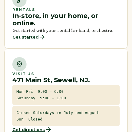
RENTALS
In-store, in your home, or
online.
Get started with your rental for band, orchestra.
Get started
VISIT US
471 Main St, Sewell, NJ.
Mon–Fri 9:00 – 6:00
Saturday 9:00 – 1:00
Closed Saturdays in July and August
Sun Closed
Get directions