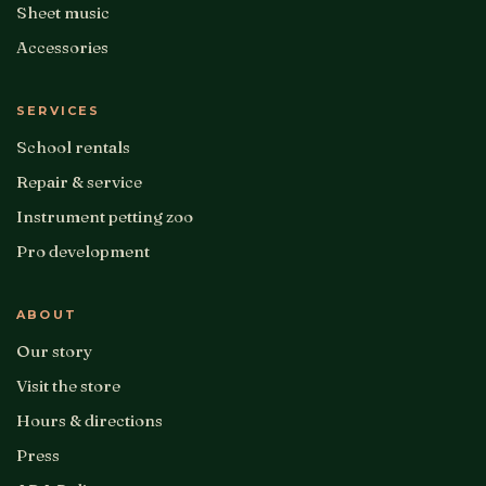
Sheet music
Accessories
SERVICES
School rentals
Repair & service
Instrument petting zoo
Pro development
ABOUT
Our story
Visit the store
Hours & directions
Press