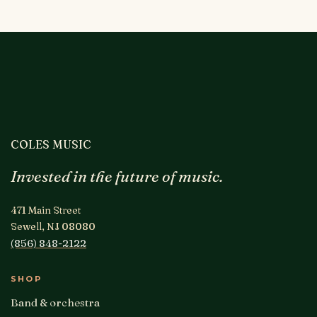
COLES MUSIC
Invested in the future of music.
471 Main Street
Sewell, NJ 08080
(856) 848-2122
SHOP
Band & orchestra