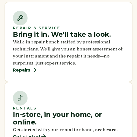
REPAIR & SERVICE
Bring it in. We'll take a look.
Walk-in repair bench staffed by professional
technicians. We'll give you an honest assessment of
your instrument and the repairs it needs—no
surprises, just expert service.
Repairs
RENTALS
In-store, in your home, or
online.
Get started with your rental for band, orchestra.
Get started