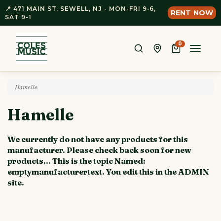
📍 471 MAIN ST, SEWELL, NJ - MON-FRI 9-6,
RENT NOW
SAT 9-1
0
Toggle
naviga
Hamelle
Hamelle
We currently do not have any products for this
manufacturer. Please check back soon for new
products... This is the topic Named:
emptymanufacturertext. You edit this in the ADMIN
site.