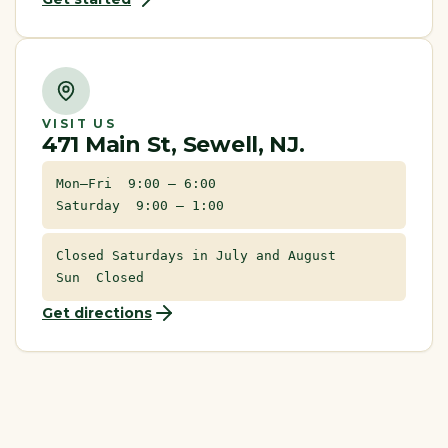
VISIT US
471 Main St, Sewell, NJ.
Mon–Fri 9:00 – 6:00
Saturday 9:00 – 1:00
Closed Saturdays in July and August
Sun Closed
Get directions