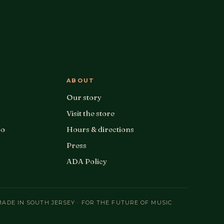
ABOUT
Our story
Visit the store
oo
Hours & directions
Press
ADA Policy
MADE IN SOUTH JERSEY · FOR THE FUTURE OF MUSIC