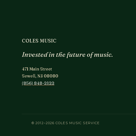
COLES MUSIC
Invested in the future of music.
471 Main Street
Sewell, NJ 08080
(856) 848-2122
© 2012–2026 COLES MUSIC SERVICE