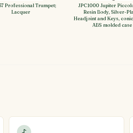
37 Professional Trumpet;
JPC1000 Jupiter Piccol
Lacquer
Resin Body, Silver-Pl
Headjoint and Keys, conic
ABS molded case