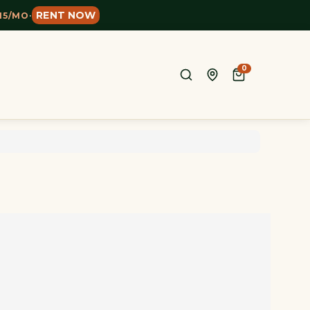
RENT NOW
15/MO
·
0