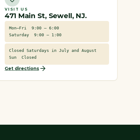
VISIT US
471 Main St, Sewell, NJ.
Mon–Fri 9:00 – 6:00
Saturday 9:00 – 1:00
Closed Saturdays in July and August
Sun Closed
Get directions