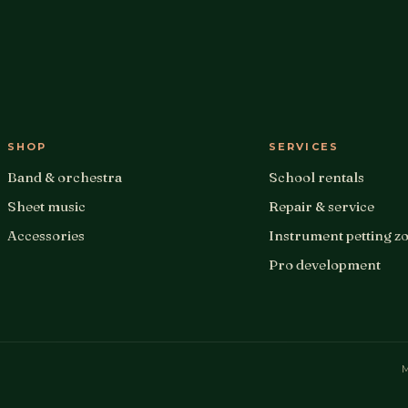
SHOP
SERVICES
Band & orchestra
School rentals
Sheet music
Repair & service
Accessories
Instrument petting z
Pro development