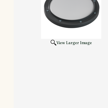
View Larger Image