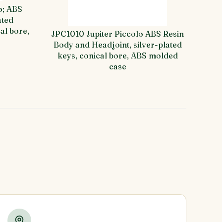
o; ABS
ated
al bore,
JPC1010 Jupiter Piccolo ABS Resin
Body and Headjoint, silver-plated
keys, conical bore, ABS molded
case