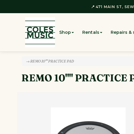
📍 471 MAIN ST, SEW
Shop
Rentals
Repairs & 
→ REMO 10"" PRACTICE PAD
REMO 10"" PRACTICE 