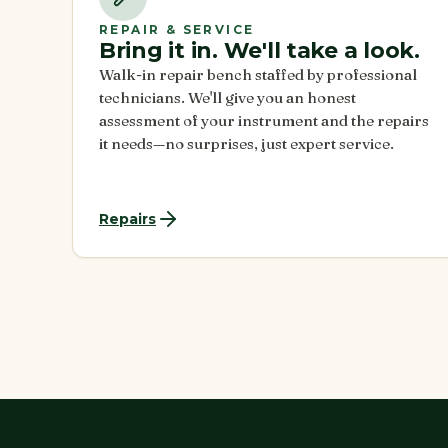
REPAIR & SERVICE
Bring it in. We'll take a look.
Walk-in repair bench staffed by professional
technicians. We'll give you an honest
assessment of your instrument and the repairs
it needs—no surprises, just expert service.
Repairs