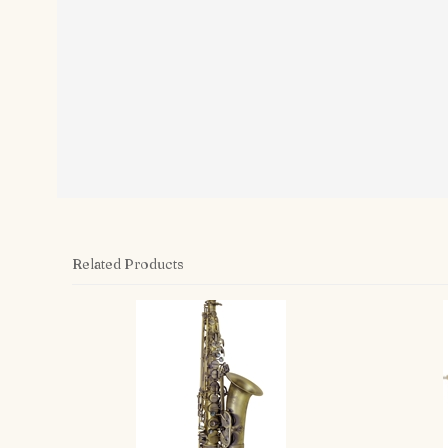
Related Products
4
Total
Related
Products