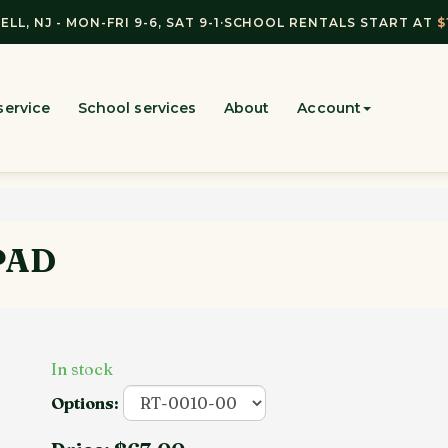
ELL, NJ - MON-FRI 9-6, SAT 9-1
·
SCHOOL RENTALS START AT
$
service
School services
About
Account
PAD
In stock
Options: