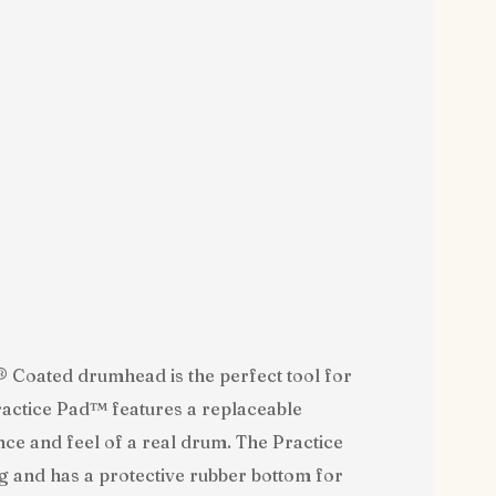
Coated drumhead is the perfect tool for
ctice Pad™ features a replaceable
 and feel of a real drum. The Practice
 and has a protective rubber bottom for