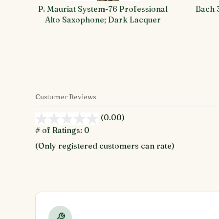
P. Mauriat System-76 Professional
Bach 
Alto Saxophone; Dark Lacquer
Customer Reviews
(0.00)
stars
out
# of Ratings:
0
of
(Only registered customers can rate)
5