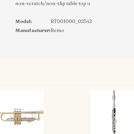
non-scratch/non-slip table top u
Model:
RT001000_02542
Manufacturer:
Remo