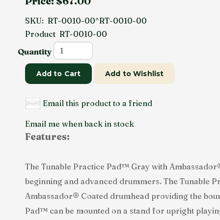
Price:
$67.00
SKU:
RT-0010-00^RT-0010-00
Product
RT-0010-00
Quantity
Add to Cart
Add to Wishlist
Email this product to a friend
Email me when back in stock
Features:
The Tunable Practice Pad™ Gray with Ambassador® 
beginning and advanced drummers. The Tunable Pra
Ambassador® Coated drumhead providing the bounce
Pad™ can be mounted on a stand for upright playing