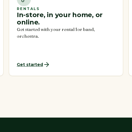
RENTALS
In-store, in your home, or
online.
Get started with your rental for band,
orchestra.
Get started