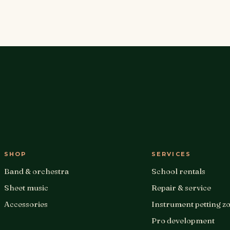
SHOP
SERVICES
Band & orchestra
School rentals
Sheet music
Repair & service
Accessories
Instrument petting z
Pro development