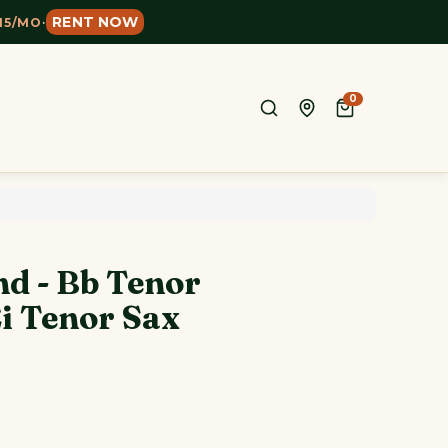
RENT NOW
15/MO
·
0
nd - Bb Tenor
i Tenor Sax