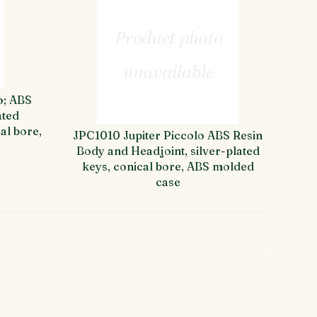
o; ABS
ated
al bore,
JPC1010 Jupiter Piccolo ABS Resin
Body and Headjoint, silver-plated
keys, conical bore, ABS molded
case