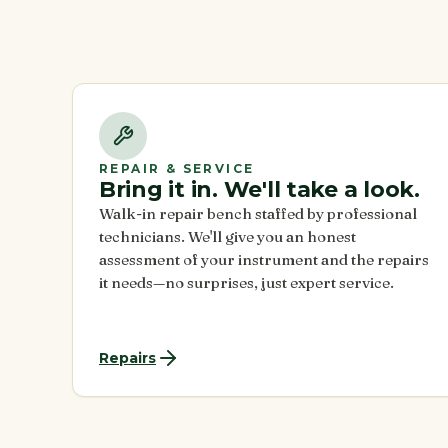
REPAIR & SERVICE
Bring it in. We'll take a look.
Walk-in repair bench staffed by professional
technicians. We'll give you an honest
assessment of your instrument and the repairs
it needs—no surprises, just expert service.
Repairs