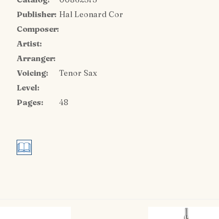
Publisher:
Hal Leonard Cor
Composer:
Artist:
Arranger:
Voicing:
Tenor Sax
Level:
Pages:
48