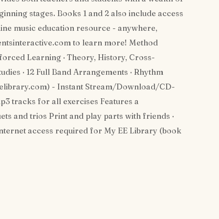
eginning stages. Books 1 and 2 also include access
online music education resource - anywhere,
entsinteractive.com to learn more! Method
orced Learning · Theory, History, Cross-
udies · 12 Full Band Arrangements · Rhythm
eelibrary.com) - Instant Stream/Download/CD-
p3 tracks for all exercises Features a
ts and trios Print and play parts with friends ·
 Internet access required for My EE Library (book