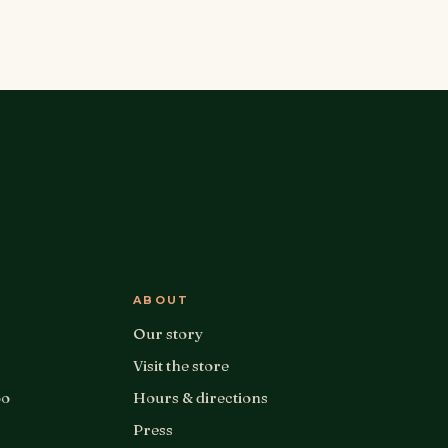
ABOUT
Our story
Visit the store
oo
Hours & directions
Press