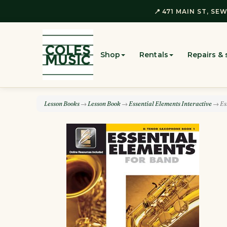
📍 471 MAIN ST, SEW
Shop
Rentals
Repairs & 
Lesson Books
→
Lesson Book
→
Essential Elements Interactive
→ Ess