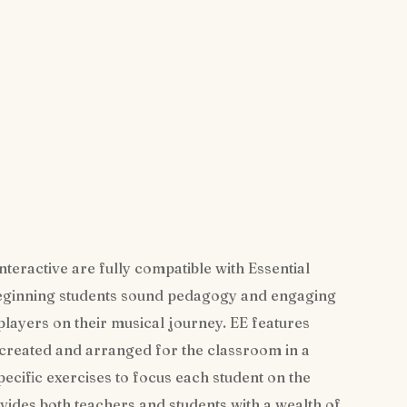
teractive are fully compatible with Essential
beginning students sound pedagogy and engaging
 players on their musical journey. EE features
 created and arranged for the classroom in a
ecific exercises to focus each student on the
vides both teachers and students with a wealth of