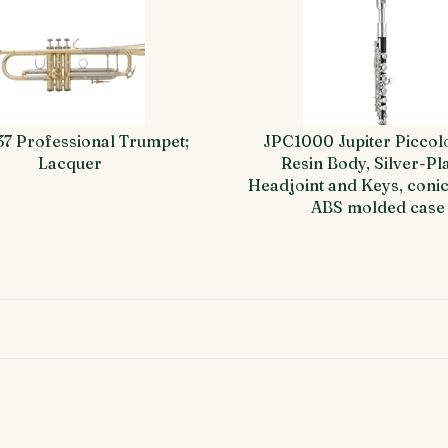
37 Professional Trumpet;
JPC1000 Jupiter Piccol
Lacquer
Resin Body, Silver-Pl
Headjoint and Keys, conic
ABS molded case