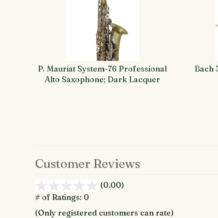
Total
Related
Products
P. Mauriat System-76 Professional
Bach 
Alto Saxophone; Dark Lacquer
Customer Reviews
(0.00)
stars
out
# of Ratings:
0
of
(Only registered customers can rate)
5