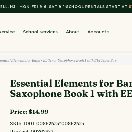
ELL, NJ - MON-FRI 9-6, SAT 9-1
·
SCHOOL RENTALS START AT
$
service
School services
About
Account
ential Elements for Band - Bb Tenor Saxophone Book 1 with EEi Tenor Sax
Essential Elements for Ba
Saxophone Book 1 with EE
Price:
$14.99
SKU:
1001-00862573^00862573
Product
00862573