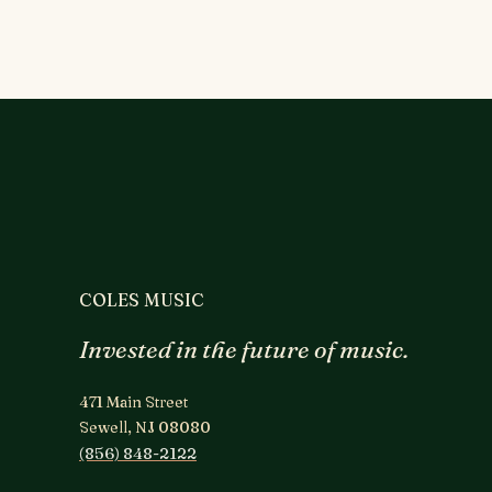
COLES MUSIC
Invested in the future of music.
471 Main Street
Sewell, NJ 08080
(856) 848-2122