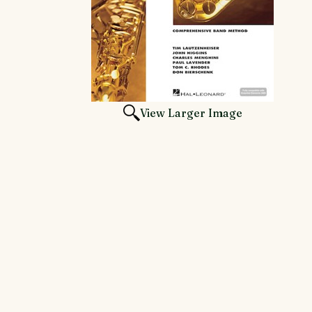
View Larger Image