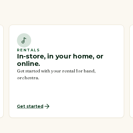
RENTALS
In-store, in your home, or
online.
Get started with your rental for band,
orchestra.
Get started