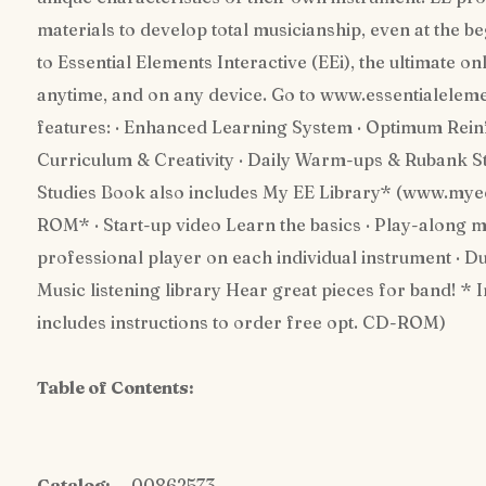
materials to develop total musicianship, even at the b
to Essential Elements Interactive (EEi), the ultimate 
anytime, and on any device. Go to www.essentialelem
features: · Enhanced Learning System · Optimum Reinf
Curriculum & Creativity · Daily Warm-ups & Rubank St
Studies Book also includes My EE Library* (www.my
ROM* · Start-up video Learn the basics · Play-along m
professional player on each individual instrument · Due
Music listening library Hear great pieces for band! *
includes instructions to order free opt. CD-ROM)
Table of Contents:
Catalog:
00862573