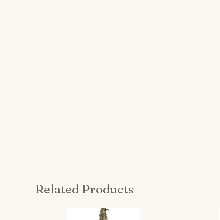
Related Products
4