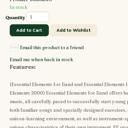
In stock
Quantity
Add to Cart
Add to Wishlist
Email this product to a friend
Email me when back in stock
Features:
(Essential Elements for Band and Essential Elements In
Elements 2000) Essential Elements for Band offers 
music, all carefully paced to successfully start young
both familiar songs and specially designed exercises,
unison-learning environment, as well as instrument-sp
unique characteristics of their own instrument. EE pro