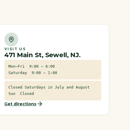
VISIT US
471 Main St, Sewell, NJ.
Mon–Fri 9:00 – 6:00
Saturday 9:00 – 1:00
Closed Saturdays in July and August
Sun Closed
Get directions