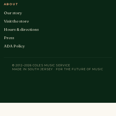
ABOUT
Our story
Visit the store
Hours & directions
Press
ADA Policy
© 2012–2026 COLES MUSIC SERVICE
MADE IN SOUTH JERSEY · FOR THE FUTURE OF MUSIC