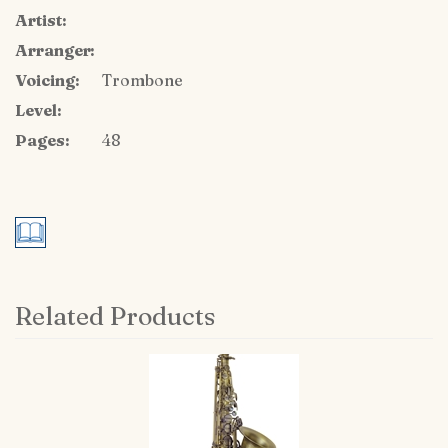
Artist:
Arranger:
Voicing:
Trombone
Level:
Pages:
48
Related Products
4
Total
Related
Products