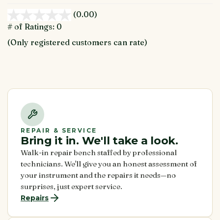
(0.00)
stars
out
# of Ratings:
0
of
(Only registered customers can rate)
5
REPAIR & SERVICE
Bring it in. We'll take a look.
Walk-in repair bench staffed by professional
technicians. We'll give you an honest assessment of
your instrument and the repairs it needs—no
surprises, just expert service.
Repairs