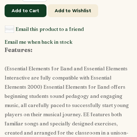
Add to Cart
Add to Wishlist
Email this product to a friend
Email me when back in stock
Features:
(Essential Elements for Band and Essential Elements
Interactive are fully compatible with Essential
Elements 2000) Essential Elements for Band offers
beginning students sound pedagogy and engaging
music, all carefully paced to successfully start young
players on their musical journey. EE features both
familiar songs and specially designed exercises,
created and arranged for the classroom in a unison-