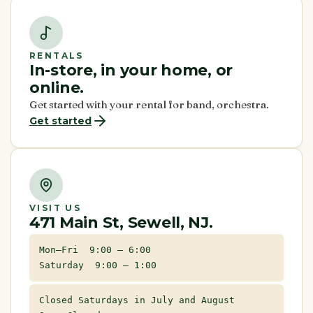
RENTALS
In-store, in your home, or
online.
Get started with your rental for band, orchestra.
Get started
VISIT US
471 Main St, Sewell, NJ.
Mon–Fri 9:00 – 6:00
Saturday 9:00 – 1:00
Closed Saturdays in July and August