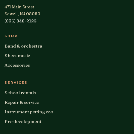
471 Main Street
Sewell, NJ 08080
(856) 848-2122
SHOP
Band & orchestra
Sheet music
Accessories
SERVICES
School rentals
Repair & service
Instrument petting zoo
Pro development