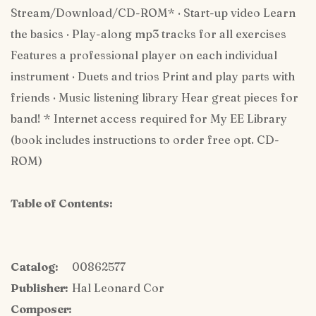
Stream/Download/CD-ROM* · Start-up video Learn
the basics · Play-along mp3 tracks for all exercises
Features a professional player on each individual
instrument · Duets and trios Print and play parts with
friends · Music listening library Hear great pieces for
band! * Internet access required for My EE Library
(book includes instructions to order free opt. CD-
ROM)
Table of Contents:
Catalog:
00862577
Publisher:
Hal Leonard Cor
Composer: