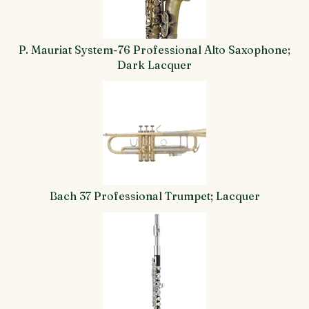
P. Mauriat System-76 Professional Alto Saxophone;
Dark Lacquer
Bach 37 Professional Trumpet; Lacquer