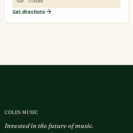
Sun Closed
Get directions
COLES MUSIC
Invested in the future of music.