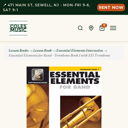
📍 471 MAIN ST, SEWELL, NJ - MON-FRI 9-6,
RENT NOW
SAT 9-1
0
Toggle
naviga
Lesson Books
→
Lesson Book
→
Essential Elements Interactive
→
Essential Elements for Band - Trombone Book 1 with EEi Trombone