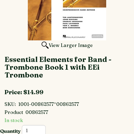
View Larger Image
Essential Elements for Band -
Trombone Book 1 with EEi
Trombone
Price:
$14.99
SKU:
1001-00862577^00862577
Product
00862577
In stock
Quantity