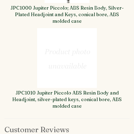
JPC1000 Jupiter Piccolo; ABS Resin Body, Silver-
Plated Headjoint and Keys, conical bore, ABS
molded case
JPC1010 Jupiter Piccolo ABS Resin Body and
Headjoint, silver-plated keys, conical bore, ABS
molded case
Customer Reviews