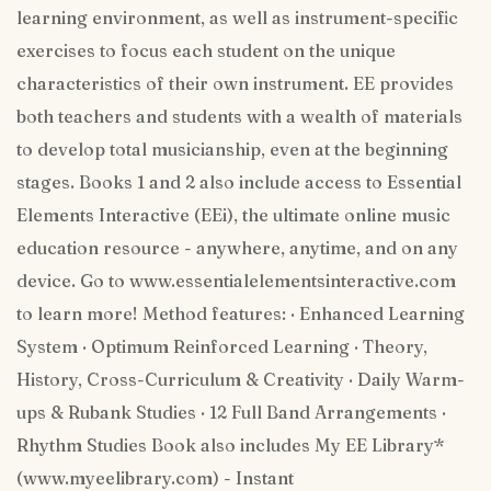
learning environment, as well as instrument-specific
exercises to focus each student on the unique
characteristics of their own instrument. EE provides
both teachers and students with a wealth of materials
to develop total musicianship, even at the beginning
stages. Books 1 and 2 also include access to Essential
Elements Interactive (EEi), the ultimate online music
education resource - anywhere, anytime, and on any
device. Go to www.essentialelementsinteractive.com
to learn more! Method features: · Enhanced Learning
System · Optimum Reinforced Learning · Theory,
History, Cross-Curriculum & Creativity · Daily Warm-
ups & Rubank Studies · 12 Full Band Arrangements ·
Rhythm Studies Book also includes My EE Library*
(www.myeelibrary.com) - Instant