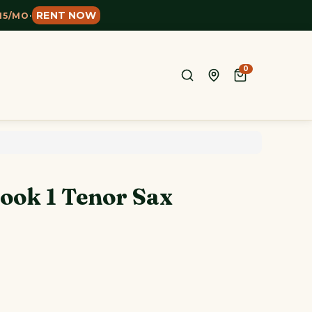
RENT NOW
15/MO
·
0
ook 1 Tenor Sax