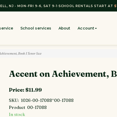
ELL, NJ - MON-FRI 9-6, SAT 9-1
·
SCHOOL RENTALS START AT
$
service
School services
About
Account
Achievement, Book 1 Tenor Sax
Accent on Achievement, B
Price:
$11.99
SKU:
1026-00-17088^00-17088
Product
00-17088
In stock