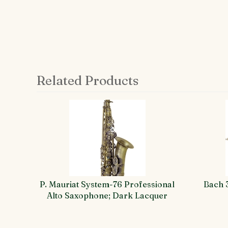
Related Products
4
Total
Related
Products
P. Mauriat System-76 Professional
Bach 
Alto Saxophone; Dark Lacquer