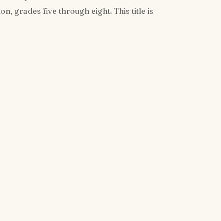
, grades five through eight. This title is