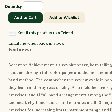
Quantity
Add to Cart
Add to Wishlist
Email this product to a friend
Email me when back in stock
Features:
Accent on Achievement is a revolutionary, best-selling
students through full-color pages and the most comple
band method. The comprehensive review cycle in book
they learn and progress quickly. Also included are rh
exercises, and 11 full band arrangements among the f
technical, rhythmic studies and chorales in all 12 maj
exercises for increasing brass instrument range and f