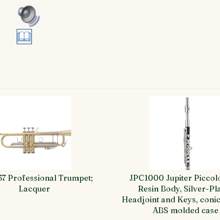
37 Professional Trumpet;
JPC1000 Jupiter Piccol
Lacquer
Resin Body, Silver-Pl
Headjoint and Keys, conic
ABS molded case