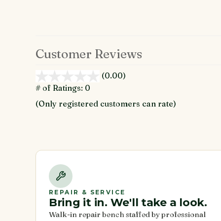
Customer Reviews
(0.00)
stars
out
# of Ratings:
0
of
(Only registered customers can rate)
5
REPAIR & SERVICE
Bring it in. We'll take a look.
Walk-in repair bench staffed by professional