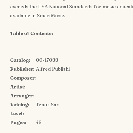
exceeds the USA National Standards for music education
available in SmartMusic.
Table of Contents:
Catalog:
00-17088
Publisher:
Alfred Publishi
Composer:
Artist:
Arranger:
Voicing:
Tenor Sax
Level:
Pages:
48