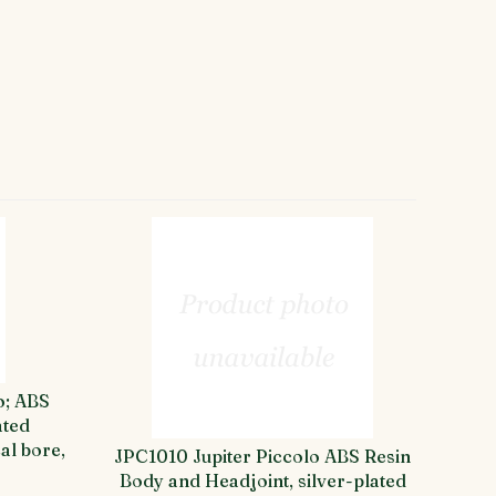
o; ABS
ated
al bore,
JPC1010 Jupiter Piccolo ABS Resin
Body and Headjoint, silver-plated