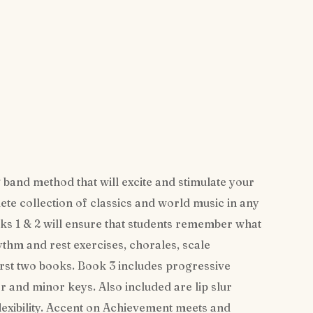
 band method that will excite and stimulate your
te collection of classics and world music in any
s 1 & 2 will ensure that students remember what
ythm and rest exercises, chorales, scale
irst two books. Book 3 includes progressive
or and minor keys. Also included are lip slur
lexibility. Accent on Achievement meets and