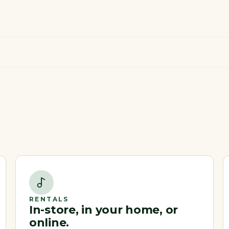
RENTALS
In-store, in your home, or
online.