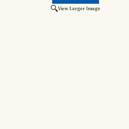
View Larger Image