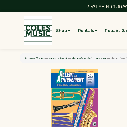
📍 471 MAIN ST, SEW
Shop
Rentals
Repairs & 
Lesson Books
→
Lesson Book
→
Accent on Achievement
→ Accent on 