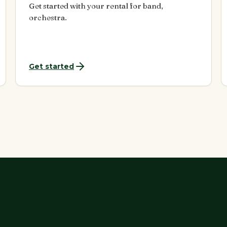
Get started with your rental for band,
orchestra.
Get started