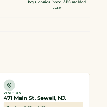
keys, conical bore, ABS molded
case
VISIT US
471 Main St, Sewell, NJ.