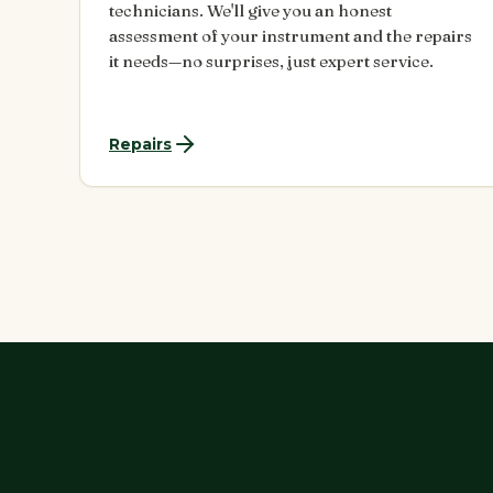
technicians. We'll give you an honest
assessment of your instrument and the repairs
it needs—no surprises, just expert service.
Repairs