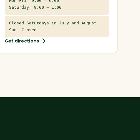
Mon–Fri 9:00 – 6:00
Saturday 9:00 – 1:00
Closed Saturdays in July and August
Sun Closed
Get directions