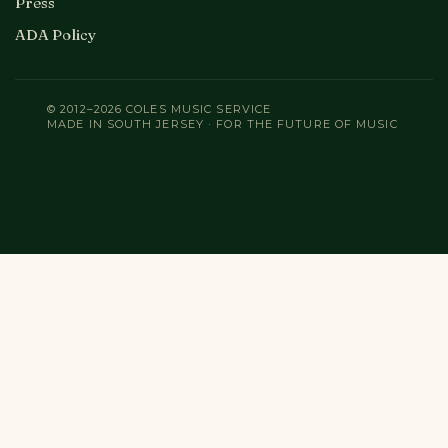
Press
ADA Policy
© 2012–2026 COLES MUSIC SERVICE
MADE IN SOUTH JERSEY · FOR THE FUTURE OF MUSIC
Search