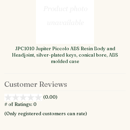
JPC1010 Jupiter Piccolo ABS Resin Body and
Headjoint, silver-plated keys, conical bore, ABS
molded case
Customer Reviews
(0.00)
stars
out
# of Ratings:
0
of
(Only registered customers can rate)
5