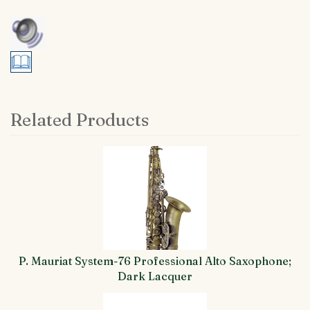
Related Products
4
Total
Related
Products
P. Mauriat System-76 Professional Alto Saxophone;
Dark Lacquer