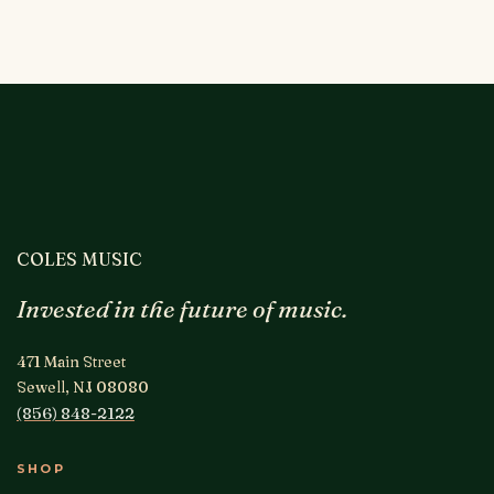
COLES MUSIC
Invested in the future of music.
471 Main Street
Sewell, NJ 08080
(856) 848-2122
SHOP