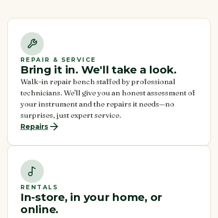
REPAIR & SERVICE
Bring it in. We'll take a look.
Walk-in repair bench staffed by professional
technicians. We'll give you an honest assessment of
your instrument and the repairs it needs—no
surprises, just expert service.
Repairs
RENTALS
In-store, in your home, or
online.