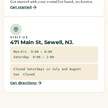
Get started with your rental for band, orchestra.
Get started
VISIT US
471 Main St, Sewell, NJ.
Mon–Fri 9:00 – 6:00
Saturday 9:00 – 1:00
Closed Saturdays in July and August
Sun Closed
Get directions