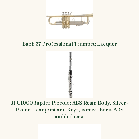
Bach 37 Professional Trumpet; Lacquer
JPC1000 Jupiter Piccolo; ABS Resin Body, Silver-
Plated Headjoint and Keys, conical bore, ABS
molded case