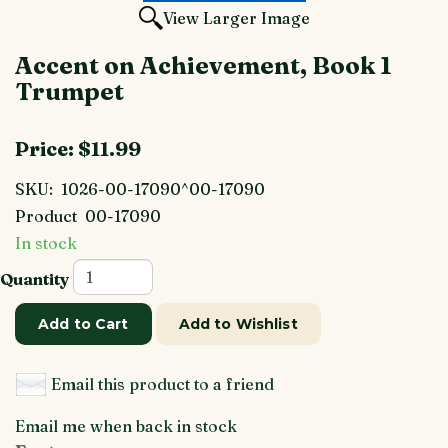
View Larger Image
Accent on Achievement, Book 1
Trumpet
Price:
$11.99
SKU:
1026-00-17090^00-17090
Product
00-17090
In stock
Quantity
Add to Cart
Add to Wishlist
Email this product to a friend
Email me when back in stock