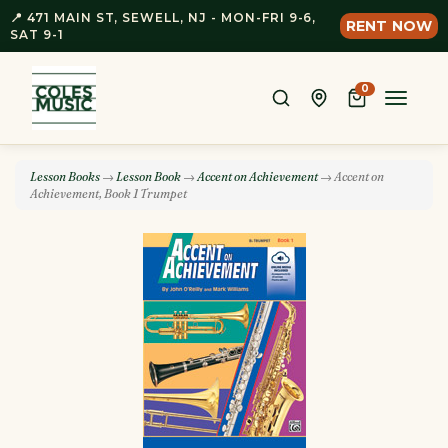
📍 471 MAIN ST, SEWELL, NJ - MON-FRI 9-6,
RENT NOW
SAT 9-1
0
Toggle
naviga
Lesson Books
→
Lesson Book
→
Accent on Achievement
→ Accent on
Achievement, Book 1 Trumpet