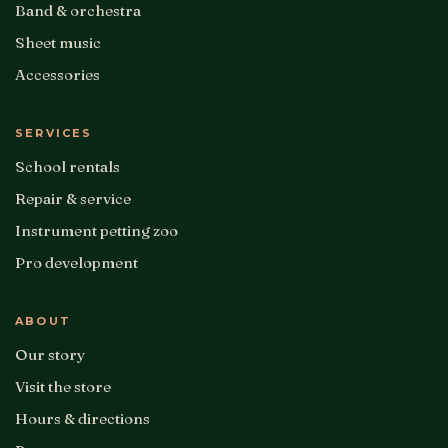
Band & orchestra
Sheet music
Accessories
SERVICES
School rentals
Repair & service
Instrument petting zoo
Pro development
ABOUT
Our story
Visit the store
Hours & directions