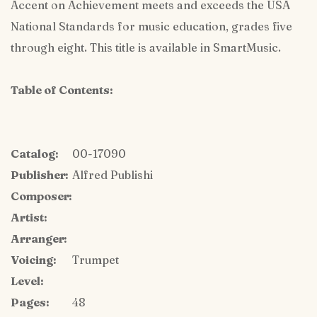
Accent on Achievement meets and exceeds the USA
National Standards for music education, grades five
through eight. This title is available in SmartMusic.
Table of Contents:
Catalog:
00-17090
Publisher:
Alfred Publishi
Composer:
Artist:
Arranger:
Voicing:
Trumpet
Level:
Pages:
48