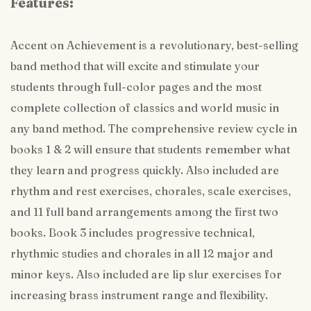
Features:
Accent on Achievement is a revolutionary, best-selling
band method that will excite and stimulate your
students through full-color pages and the most
complete collection of classics and world music in
any band method. The comprehensive review cycle in
books 1 & 2 will ensure that students remember what
they learn and progress quickly. Also included are
rhythm and rest exercises, chorales, scale exercises,
and 11 full band arrangements among the first two
books. Book 3 includes progressive technical,
rhythmic studies and chorales in all 12 major and
minor keys. Also included are lip slur exercises for
increasing brass instrument range and flexibility.