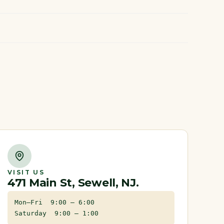
VISIT US
471 Main St, Sewell, NJ.
Mon–Fri 9:00 – 6:00
Saturday 9:00 – 1:00