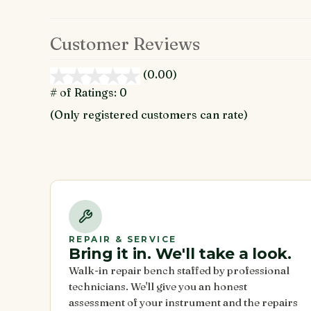
Customer Reviews
(0.00)
stars
out
# of Ratings:
0
of
(Only registered customers can rate)
5
REPAIR & SERVICE
Bring it in. We'll take a look.
Walk-in repair bench staffed by professional
technicians. We'll give you an honest
assessment of your instrument and the repairs