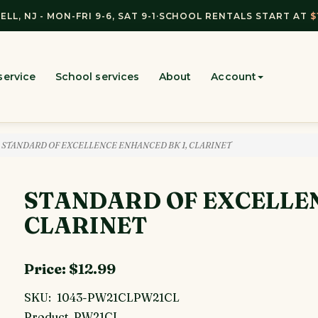
ELL, NJ - MON-FRI 9-6, SAT 9-1
·
SCHOOL RENTALS START AT
$
service
School services
About
Account
 STANDARD OF EXCELLENCE ENHANCED BK 1, CLARINET
STANDARD OF EXCELLEN
CLARINET
Price:
$12.99
SKU:
1043-PW21CLPW21CL
Product
PW21CL