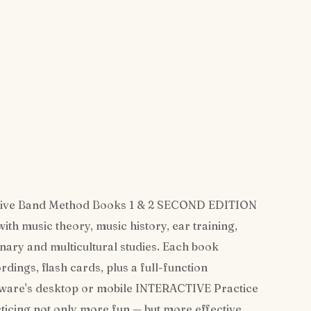
ive Band Method Books 1 & 2 SECOND EDITION
 music theory, music history, ear training,
inary and multicultural studies. Each book
ings, flash cards, plus a full-function
yware's desktop or mobile INTERACTIVE Practice
ticing not only more fun — but more effective,