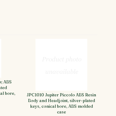
o; ABS
ated
al bore,
JPC1010 Jupiter Piccolo ABS Resin
Body and Headjoint, silver-plated
keys, conical bore, ABS molded
case