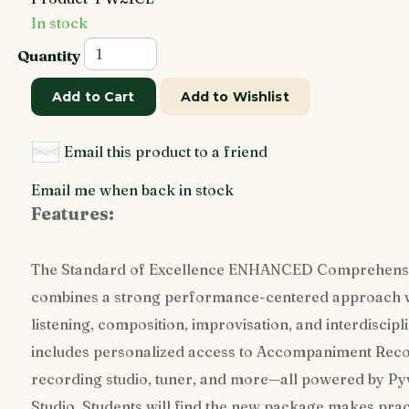
In stock
Quantity
Add to Cart
Add to Wishlist
Email this product to a friend
Email me when back in stock
Features:
The Standard of Excellence ENHANCED Comprehens
combines a strong performance-centered approach with
listening, composition, improvisation, and interdiscipl
includes personalized access to Accompaniment Record
recording studio, tuner, and more—all powered by P
Studio. Students will find the new package makes prac