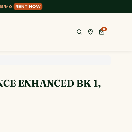
RENT NOW
15/MO
·
0
CE ENHANCED BK 1,