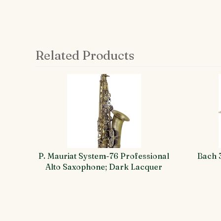
Related Products
4
Total
Related
Products
P. Mauriat System-76 Professional
Bach 
Alto Saxophone; Dark Lacquer