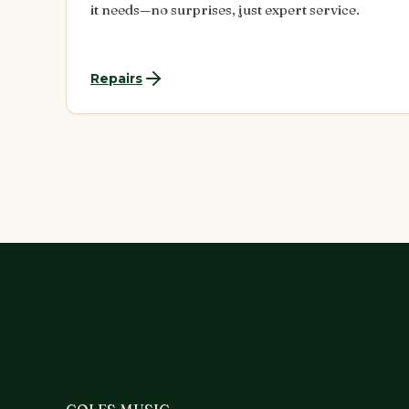
it needs—no surprises, just expert service.
Repairs