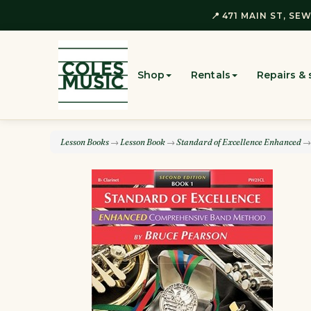
📍 471 MAIN ST, SEW
Shop
Rentals
Repairs & 
Lesson Books
→
Lesson Book
→
Standard of Excellence Enhanced
→