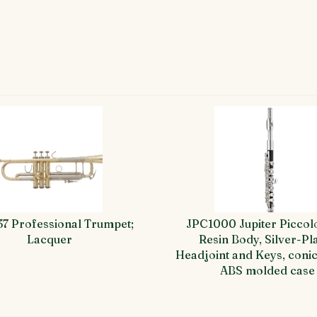
37 Professional Trumpet;
JPC1000 Jupiter Piccol
Lacquer
Resin Body, Silver-Pl
Headjoint and Keys, conic
ABS molded case