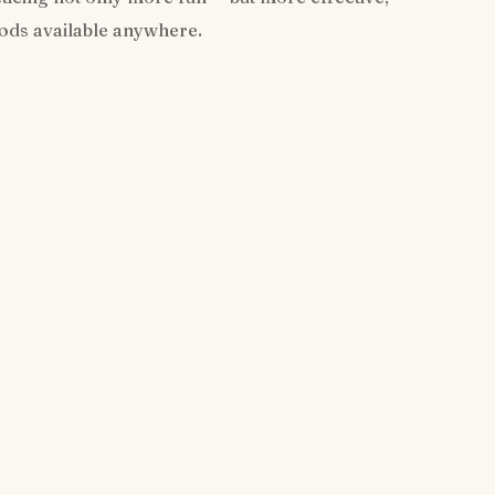
hods available anywhere.