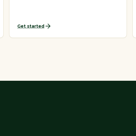
Get started