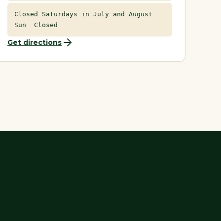
Closed Saturdays in July and August
Sun Closed
Get directions