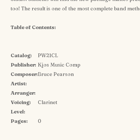
too! The result is one of the most complete band met
Table of Contents:
Catalog:
PW21CL
Publisher:
Kjos Music Comp
Composer:
Bruce Pearson
Artist:
Arranger:
Voicing:
Clarinet
Level:
Pages:
0