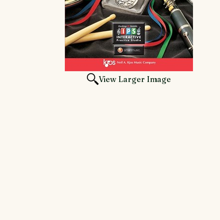
View Larger Image