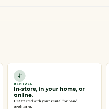
RENTALS
In-store, in your home, or
online.
Get started with your rental for band,
orchestra.