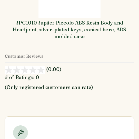
JPC1010 Jupiter Piccolo ABS Resin Body and
Headjoint, silver-plated keys, conical bore, ABS
molded case
Customer Reviews
(0.00)
stars
out
# of Ratings:
0
of
(Only registered customers can rate)
5