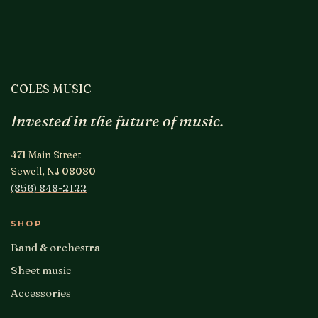
COLES MUSIC
Invested in the future of music.
471 Main Street
Sewell, NJ 08080
(856) 848-2122
SHOP
Band & orchestra
Sheet music
Accessories