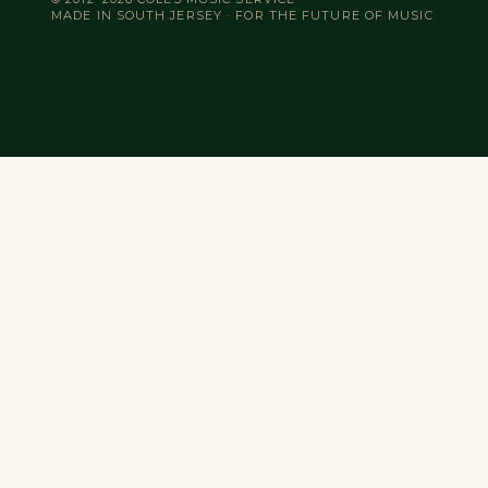
MADE IN SOUTH JERSEY · FOR THE FUTURE OF MUSIC
Search