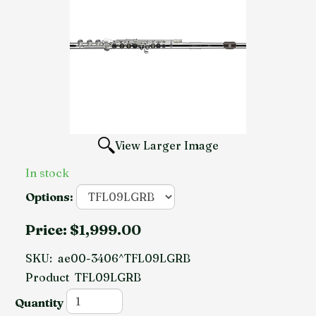
View Larger Image
In stock
Options:
Price:
$1,999.00
SKU:
ae00-3406^TFL09LGRB
Product
TFL09LGRB
Quantity