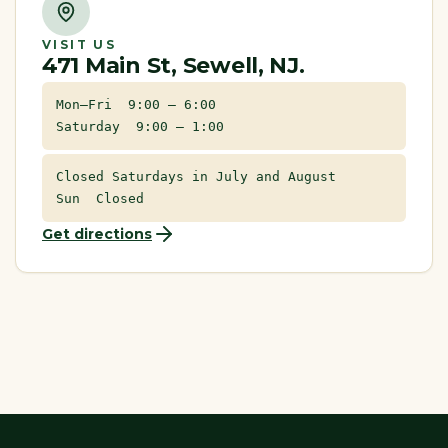
VISIT US
471 Main St, Sewell, NJ.
Mon–Fri 9:00 – 6:00
Saturday 9:00 – 1:00
Closed Saturdays in July and August
Sun Closed
Get directions