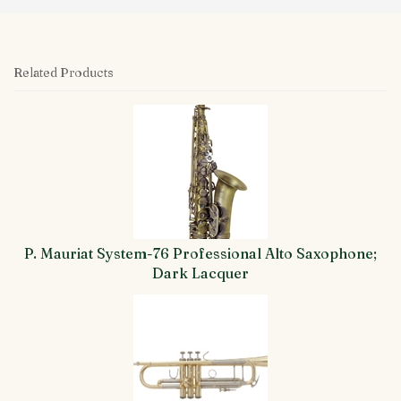
Related Products
4
Total
Related
Products
P. Mauriat System-76 Professional Alto Saxophone;
Dark Lacquer