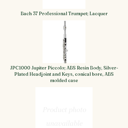
Bach 37 Professional Trumpet; Lacquer
JPC1000 Jupiter Piccolo; ABS Resin Body, Silver-
Plated Headjoint and Keys, conical bore, ABS
molded case