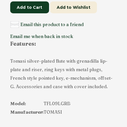
Add to Cart
Add to Wishlist
Email this product to a friend
Email me when back in stock
Features:
Tomasi silver-plated flute with grenadilla lip-
plate and riser, ring keys with metal plugs,
French style pointed key, e-mechanism, offset-
G. Accessories and case with cover included.
Model:
TFL09LGRB
Manufacturer:
TOMASI