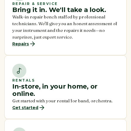
REPAIR & SERVICE
Bring it in. We'll take a look.
Walk-in repair bench staffed by professional
technicians. We'll give you an honest assessment of
your instrument and the repairs it needs—no
surprises, just expert service.
Repairs
RENTALS
In-store, in your home, or
online.
Get started with your rental for band, orchestra.
Get started