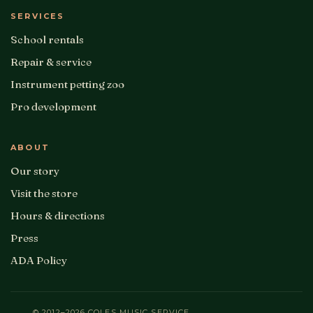
SERVICES
School rentals
Repair & service
Instrument petting zoo
Pro development
ABOUT
Our story
Visit the store
Hours & directions
Press
ADA Policy
© 2012–2026 COLES MUSIC SERVICE