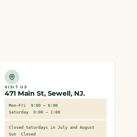
VISIT US
471 Main St, Sewell, NJ.
Mon–Fri 9:00 – 6:00
Saturday 9:00 – 1:00
Closed Saturdays in July and August
Sun Closed