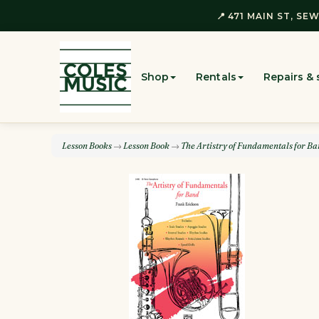
📍 471 MAIN ST, SEW
Shop
Rentals
Repairs & 
Lesson Books
→
Lesson Book
→
The Artistry of Fundamentals for B