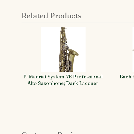
Related Products
4
Total
Related
Products
P. Mauriat System-76 Professional
Bach 
Alto Saxophone; Dark Lacquer