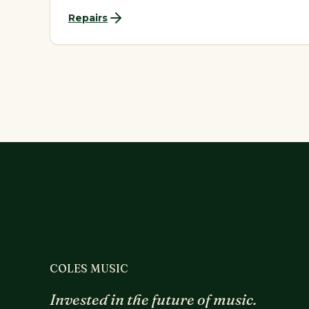
Repairs
COLES MUSIC
Invested in the future of music.