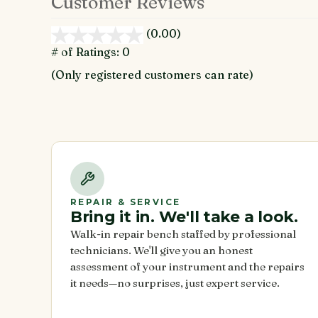
Customer Reviews
(0.00)
stars
out
# of Ratings:
0
of
(Only registered customers can rate)
5
REPAIR & SERVICE
Bring it in. We'll take a look.
Walk-in repair bench staffed by professional
technicians. We'll give you an honest
assessment of your instrument and the repairs
it needs—no surprises, just expert service.