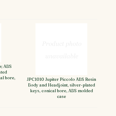
o; ABS
ated
al bore,
JPC1010 Jupiter Piccolo ABS Resin
Body and Headjoint, silver-plated
keys, conical bore, ABS molded
case