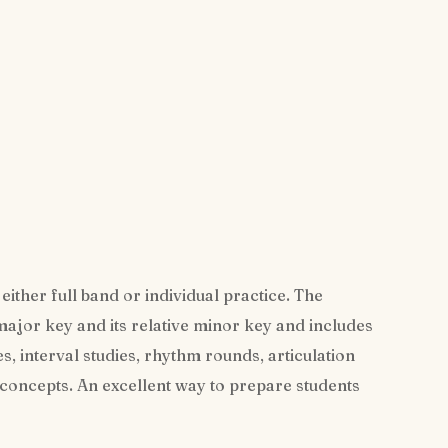
either full band or individual practice. The
 major key and its relative minor key and includes
es, interval studies, rhythm rounds, articulation
 concepts. An excellent way to prepare students