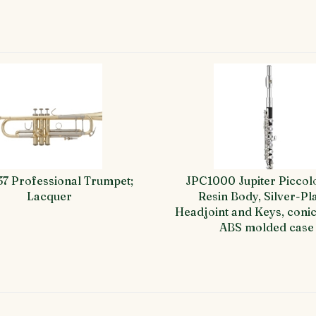
37 Professional Trumpet;
JPC1000 Jupiter Piccol
Lacquer
Resin Body, Silver-Pl
Headjoint and Keys, conic
ABS molded case