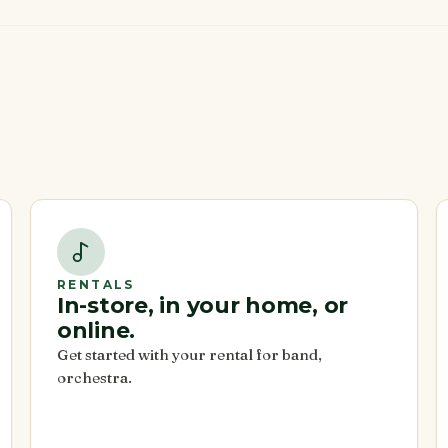
RENTALS
In-store, in your home, or
online.
Get started with your rental for band,
orchestra.