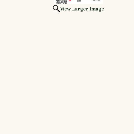
View Larger Image