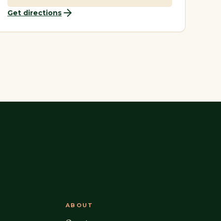
Get directions
ABOUT