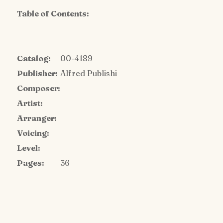
Table of Contents:
Catalog:
00-4189
Publisher:
Alfred Publishi
Composer:
Artist:
Arranger:
Voicing:
Level:
Pages:
36