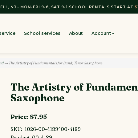
ELL, NJ - MON-FRI 9-6, SAT 9-1
·
SCHOOL RENTALS START AT
$
service
School services
About
Account
and
→ The Artistry of Fundamentals for Band; Tenor Saxophone
The Artistry of Fundamen
Saxophone
Price:
$7.95
SKU:
1026-00-4189^00-4189
Product
00-4189