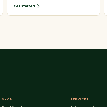
Get started
SHOP
SERVICES