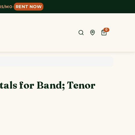
RENT NOW
15/MO
·
0
tals for Band; Tenor