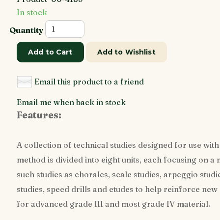
In stock
Quantity
Add to Cart
Add to Wishlist
Email this product to a friend
Email me when back in stock
Features:
A collection of technical studies designed for use with 
method is divided into eight units, each focusing on a
such studies as chorales, scale studies, arpeggio studi
studies, speed drills and etudes to help reinforce new
for advanced grade III and most grade IV material.