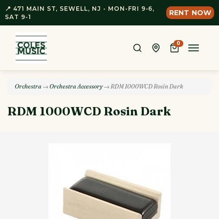
📍 471 MAIN ST, SEWELL, NJ - MON-FRI 9-6,
RENT NOW
SAT 9-1
0
Toggle
naviga
Orchestra
→
Orchestra Accessory
→ RDM 1000WCD Rosin Dark
RDM 1000WCD Rosin Dark