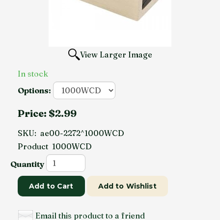
View Larger Image
In stock
Options:
Price:
$2.99
SKU:
ae00-2272^1000WCD
Product
1000WCD
Quantity
Add to Cart
Add to Wishlist
Email this product to a friend