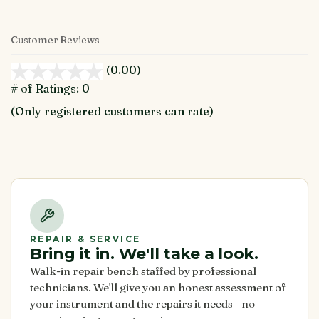
Customer Reviews
(0.00)
stars
out
# of Ratings:
0
of
(Only registered customers can rate)
5
REPAIR & SERVICE
Bring it in. We'll take a look.
Walk-in repair bench staffed by professional
technicians. We'll give you an honest assessment of
your instrument and the repairs it needs—no