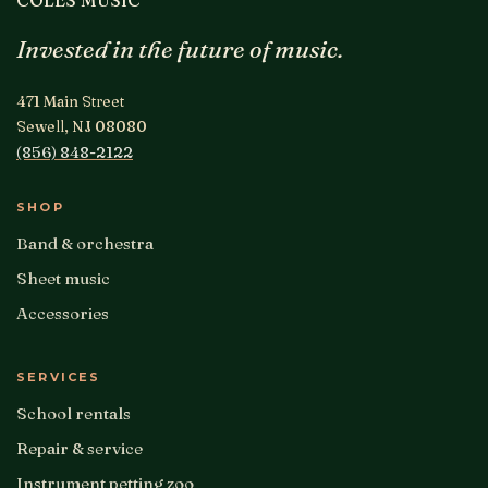
Invested in the future of music.
471 Main Street
Sewell, NJ 08080
(856) 848-2122
SHOP
Band & orchestra
Sheet music
Accessories
SERVICES
School rentals
Repair & service
Instrument petting zoo