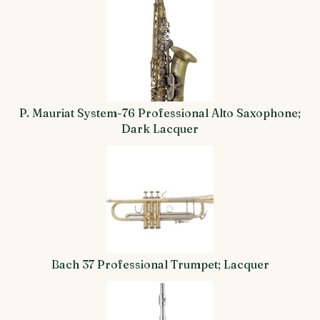
Total
Related
Products
P. Mauriat System-76 Professional Alto Saxophone;
Dark Lacquer
Bach 37 Professional Trumpet; Lacquer