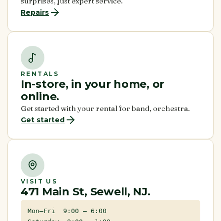
surprises, just expert service.
Repairs
RENTALS
In-store, in your home, or
online.
Get started with your rental for band, orchestra.
Get started
VISIT US
471 Main St, Sewell, NJ.
Mon–Fri 9:00 – 6:00