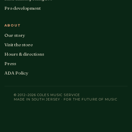
Pro development
ABOUT
Our story
Visit the store
Hours & directions
Press
ADA Policy
© 2012–2026 COLES MUSIC SERVICE
MADE IN SOUTH JERSEY · FOR THE FUTURE OF MUSIC