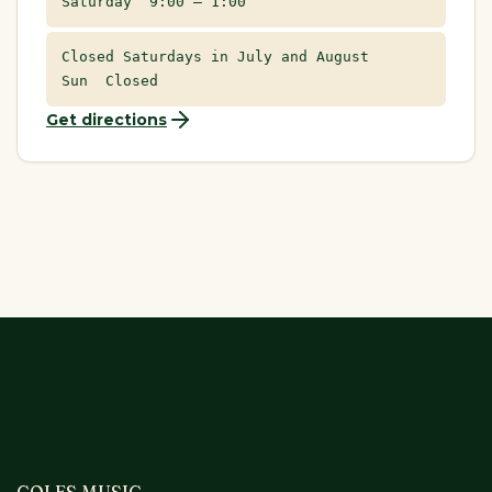
Saturday 9:00 – 1:00
Closed Saturdays in July and August
Sun Closed
Get directions
COLES MUSIC