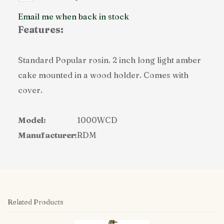
Email me when back in stock
Features:
Standard Popular rosin. 2 inch long light amber
cake mounted in a wood holder. Comes with
cover.
Model:
1000WCD
Manufacturer:
RDM
Related Products
4