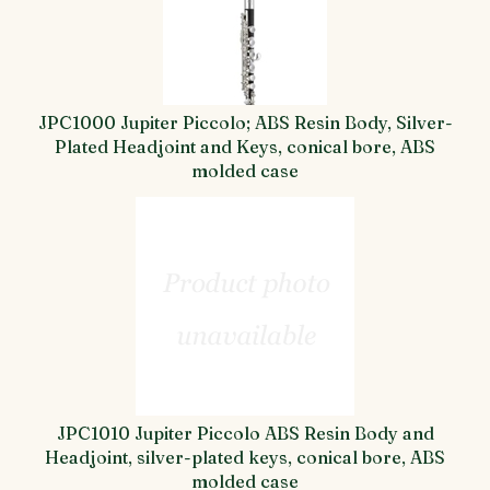
JPC1000 Jupiter Piccolo; ABS Resin Body, Silver-
Plated Headjoint and Keys, conical bore, ABS
molded case
JPC1010 Jupiter Piccolo ABS Resin Body and
Headjoint, silver-plated keys, conical bore, ABS
molded case