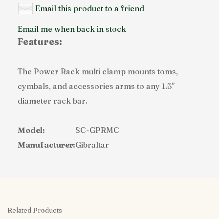
Email this product to a friend
Email me when back in stock
Features:
The Power Rack multi clamp mounts toms,
cymbals, and accessories arms to any 1.5″
diameter rack bar.
Model:
SC-GPRMC
Manufacturer:
Gibraltar
Related Products