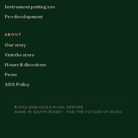
Instrument petting zoo
Pro development
ABOUT
Our story
Visit the store
Hours & directions
Press
ADA Policy
© 2012–2026 COLES MUSIC SERVICE
MADE IN SOUTH JERSEY · FOR THE FUTURE OF MUSIC