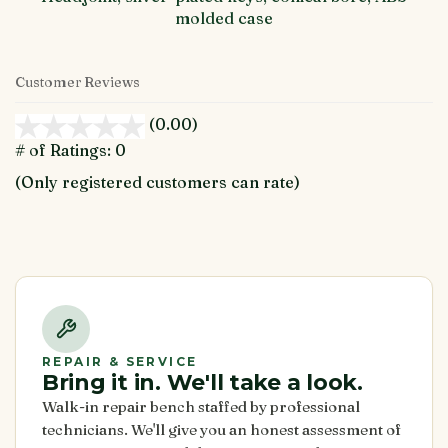
molded case
Customer Reviews
(0.00)
stars
out
# of Ratings:
0
of
(Only registered customers can rate)
5
REPAIR & SERVICE
Bring it in. We'll take a look.
Walk-in repair bench staffed by professional
technicians. We'll give you an honest assessment of