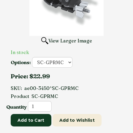
View Larger Image
In stock
Options:
Price:
$22.99
SKU:
ae00-3450^SC-GPRMC
Product
SC-GPRMC
Quantity
Add to Cart
Add to Wishlist