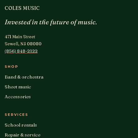
COLES MUSIC
Invested in the future of music.
471 Main Street
Sewell, NJ 08080
(856) 848-2122
SHOP
Band & orchestra
Sheet music
Accessories
SERVICES
School rentals
Repair & service