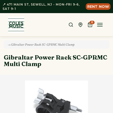
📍 471 MAIN ST, SEWELL, NJ - MON-FRI 9-6,
RENT NOW
SAT 9-1
0
Toggle
naviga
→ Gibraltar Power Rack SC-GPRMC Multi Clamp
Gibraltar Power Rack SC-GPRMC
Multi Clamp