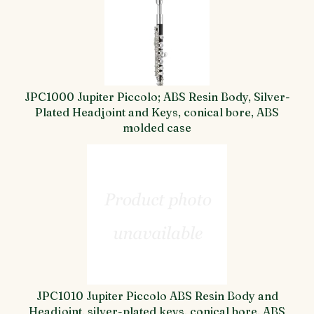
JPC1000 Jupiter Piccolo; ABS Resin Body, Silver-
Plated Headjoint and Keys, conical bore, ABS
molded case
JPC1010 Jupiter Piccolo ABS Resin Body and
Headjoint, silver-plated keys, conical bore, ABS