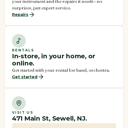
your instrument and the repairs it needs—no
surprises, just expert service.
Repairs
RENTALS
In-store, in your home, or
online.
Get started with your rental for band, orchestra.
Get started
VISIT US
471 Main St, Sewell, NJ.