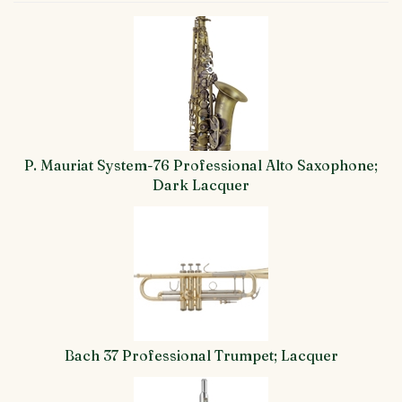
4
Total
Related
Products
P. Mauriat System-76 Professional Alto Saxophone;
Dark Lacquer
Bach 37 Professional Trumpet; Lacquer