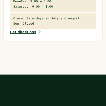
Mon–Fri 9:00 – 6:00
Saturday 9:00 – 1:00
Closed Saturdays in July and August
Sun Closed
Get directions