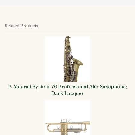
Related Products
4
Total
Related
Products
P. Mauriat System-76 Professional Alto Saxophone;
Dark Lacquer