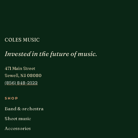
COLES MUSIC
Invested in the future of music.
471 Main Street
Sewell, NJ 08080
(856) 848-2122
SHOP
Band & orchestra
Sheet music
Accessories