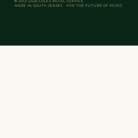
© 2012–2026 COLES MUSIC SERVICE
MADE IN SOUTH JERSEY · FOR THE FUTURE OF MUSIC
Search