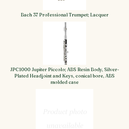
Bach 37 Professional Trumpet; Lacquer
JPC1000 Jupiter Piccolo; ABS Resin Body, Silver-
Plated Headjoint and Keys, conical bore, ABS
molded case