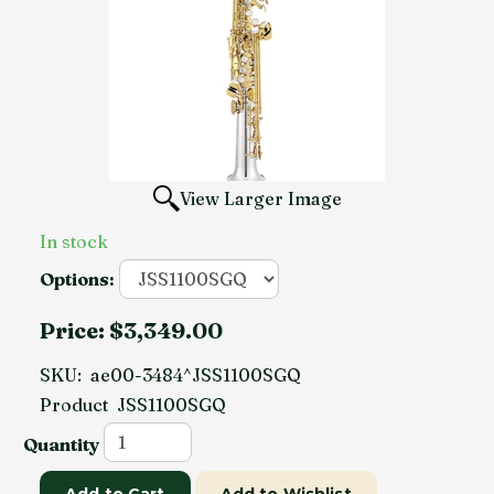
View Larger Image
In stock
Options:
Price:
$3,349.00
SKU:
ae00-3484^JSS1100SGQ
Product
JSS1100SGQ
Quantity