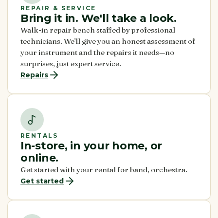
REPAIR & SERVICE
Bring it in. We'll take a look.
Walk-in repair bench staffed by professional
technicians. We'll give you an honest assessment of
your instrument and the repairs it needs—no
surprises, just expert service.
Repairs
RENTALS
In-store, in your home, or
online.
Get started with your rental for band, orchestra.
Get started