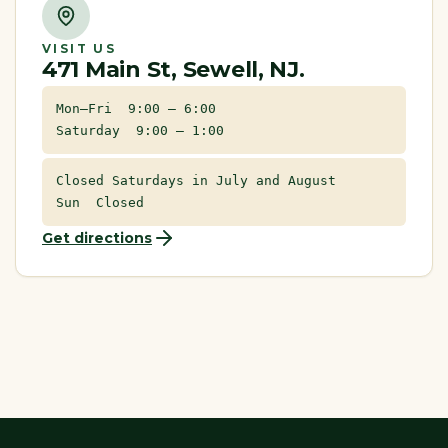
VISIT US
471 Main St, Sewell, NJ.
Mon–Fri 9:00 – 6:00
Saturday 9:00 – 1:00
Closed Saturdays in July and August
Sun Closed
Get directions