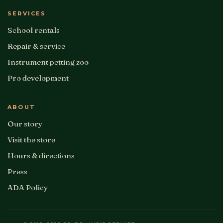
SERVICES
School rentals
Repair & service
Instrument petting zoo
Pro development
ABOUT
Our story
Visit the store
Hours & directions
Press
ADA Policy