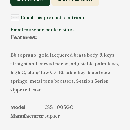
Add to Cart
Add to Wishlist
Email this product to a friend
Email me when back in stock
Features:
Bb soprano, gold lacquered brass body & keys,
straight and curved necks, adjustable palm keys,
high G, tilting low C#-Bb table key, blued steel
springs, metal tone boosters, Session Series
zippered case.
Model:
JSS1100SGQ
Manufacturer:
Jupiter