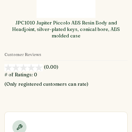
JPC1010 Jupiter Piccolo ABS Resin Body and
Headjoint, silver-plated keys, conical bore, ABS
molded case
Customer Reviews
(0.00)
stars
out
# of Ratings:
0
of
(Only registered customers can rate)
5