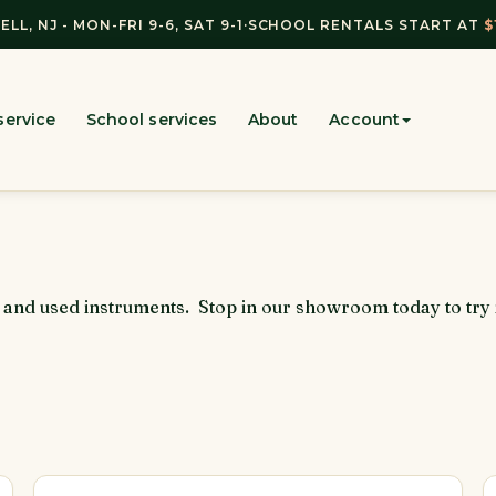
ELL, NJ - MON-FRI 9-6, SAT 9-1
·
SCHOOL RENTALS START AT
$
service
School services
About
Account
w and used instruments. Stop in our showroom today to try