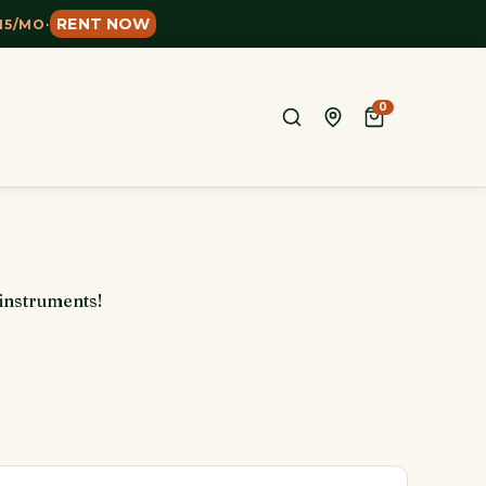
RENT NOW
15/MO
·
0
 instruments!