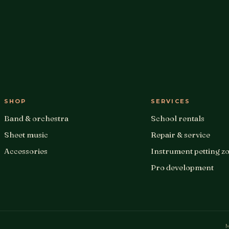
SHOP
SERVICES
Band & orchestra
School rentals
Sheet music
Repair & service
Accessories
Instrument petting z
Pro development