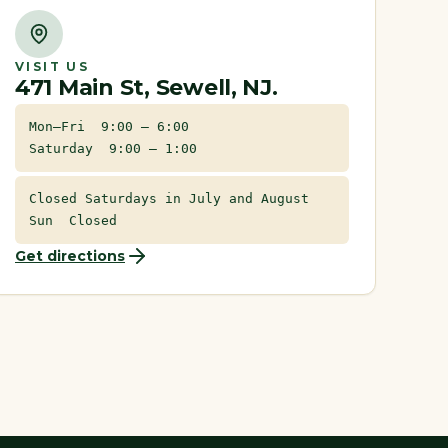
VISIT US
471 Main St, Sewell, NJ.
Mon–Fri 9:00 – 6:00
Saturday 9:00 – 1:00
Closed Saturdays in July and August
Sun Closed
Get directions