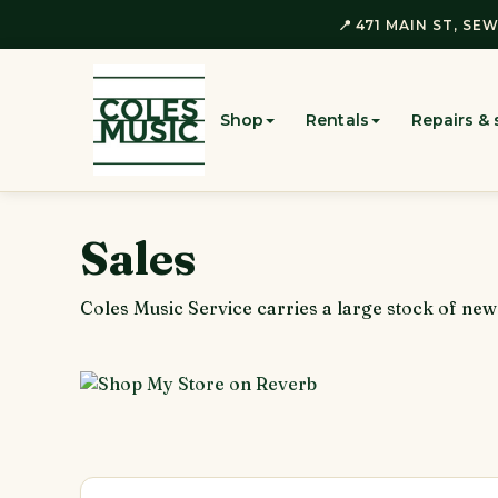
📍 471 MAIN ST, SEW
Shop
Rentals
Repairs & 
Sales
Coles Music Service carries a large stock of ne