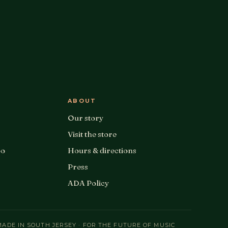
ABOUT
Our story
Visit the store
oo
Hours & directions
Press
ADA Policy
MADE IN SOUTH JERSEY · FOR THE FUTURE OF MUSIC