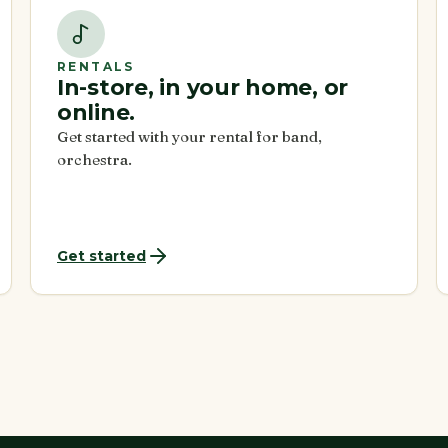
RENTALS
In-store, in your home, or
online.
Get started with your rental for band,
orchestra.
Get started