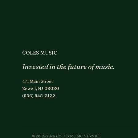
COLES MUSIC
Invested in the future of music.
471 Main Street
Sewell, NJ 08080
(856) 848-2122
© 2012–2026 COLES MUSIC SERVICE