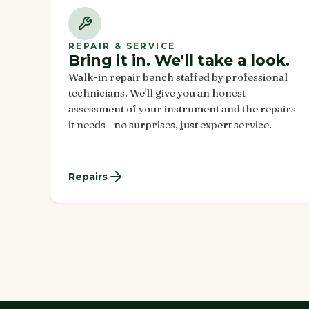
REPAIR & SERVICE
Bring it in. We'll take a look.
Walk-in repair bench staffed by professional
technicians. We'll give you an honest
assessment of your instrument and the repairs
it needs—no surprises, just expert service.
Repairs