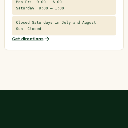
Mon–Fri 9:00 – 6:00
Saturday 9:00 – 1:00
Closed Saturdays in July and August
Sun Closed
Get directions