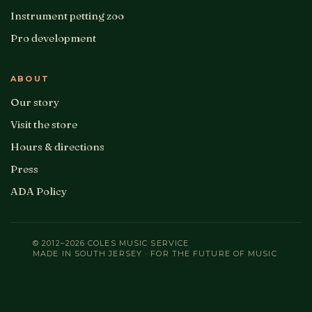
Instrument petting zoo
Pro development
ABOUT
Our story
Visit the store
Hours & directions
Press
ADA Policy
© 2012–2026 COLES MUSIC SERVICE
MADE IN SOUTH JERSEY · FOR THE FUTURE OF MUSIC