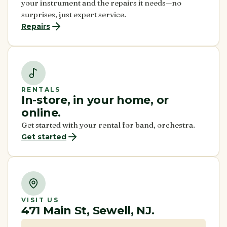
your instrument and the repairs it needs—no
surprises, just expert service.
Repairs
RENTALS
In-store, in your home, or
online.
Get started with your rental for band, orchestra.
Get started
VISIT US
471 Main St, Sewell, NJ.