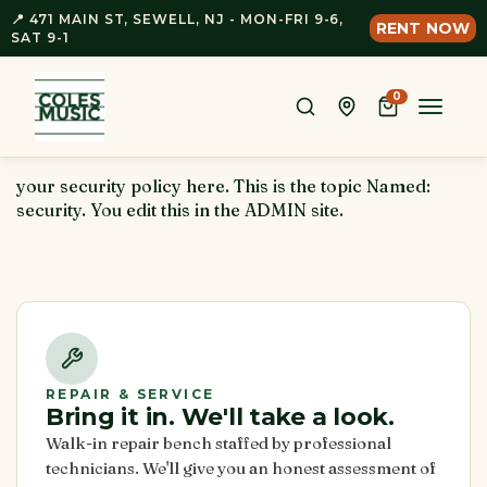
📍 471 MAIN ST, SEWELL, NJ - MON-FRI 9-6,
RENT NOW
SAT 9-1
0
Toggle
naviga
your security policy here. This is the topic Named:
security. You edit this in the ADMIN site.
REPAIR & SERVICE
Bring it in. We'll take a look.
Walk-in repair bench staffed by professional
technicians. We'll give you an honest assessment of