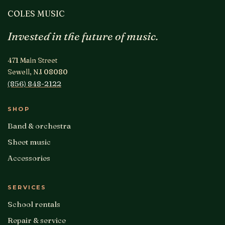
COLES MUSIC
Invested in the future of music.
471 Main Street
Sewell, NJ 08080
(856) 848-2122
SHOP
Band & orchestra
Sheet music
Accessories
SERVICES
School rentals
Repair & service