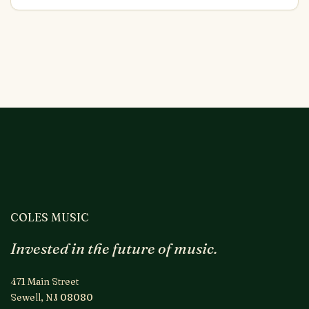
COLES MUSIC
Invested in the future of music.
471 Main Street
Sewell, NJ 08080