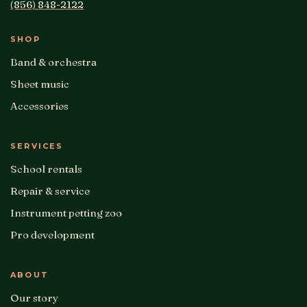
(856) 848-2122
SHOP
Band & orchestra
Sheet music
Accessories
SERVICES
School rentals
Repair & service
Instrument petting zoo
Pro development
ABOUT
Our story