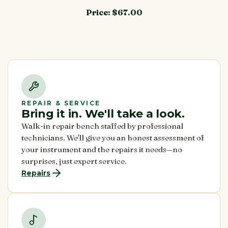
Price:
$67.00
REPAIR & SERVICE
Bring it in. We'll take a look.
Walk-in repair bench staffed by professional
technicians. We'll give you an honest assessment of
your instrument and the repairs it needs—no
surprises, just expert service.
Repairs