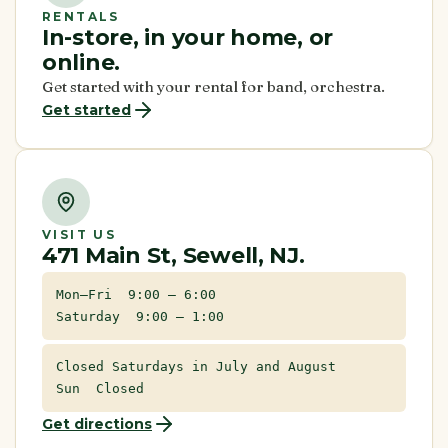
RENTALS
In-store, in your home, or
online.
Get started with your rental for band, orchestra.
Get started
VISIT US
471 Main St, Sewell, NJ.
Mon–Fri 9:00 – 6:00
Saturday 9:00 – 1:00
Closed Saturdays in July and August
Sun Closed
Get directions