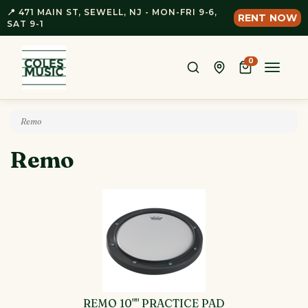
📍 471 MAIN ST, SEWELL, NJ - MON-FRI 9-6,
RENT NOW
SAT 9-1
0
Toggle
naviga
Remo
Remo
REMO 10"" PRACTICE PAD