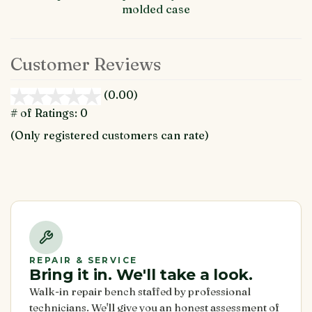
molded case
Customer Reviews
(0.00)
stars
out
# of Ratings:
0
of
(Only registered customers can rate)
5
REPAIR & SERVICE
Bring it in. We'll take a look.
Walk-in repair bench staffed by professional
technicians. We'll give you an honest assessment of