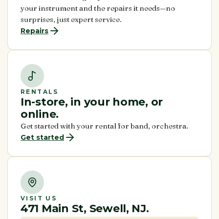
your instrument and the repairs it needs—no
surprises, just expert service.
Repairs
RENTALS
In-store, in your home, or
online.
Get started with your rental for band, orchestra.
Get started
VISIT US
471 Main St, Sewell, NJ.