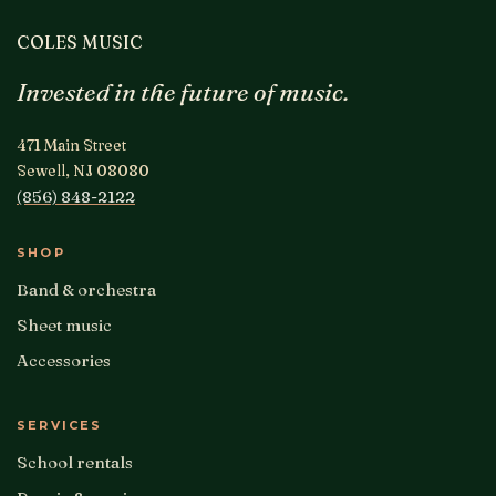
COLES MUSIC
Invested in the future of music.
471 Main Street
Sewell, NJ 08080
(856) 848-2122
SHOP
Band & orchestra
Sheet music
Accessories
SERVICES
School rentals