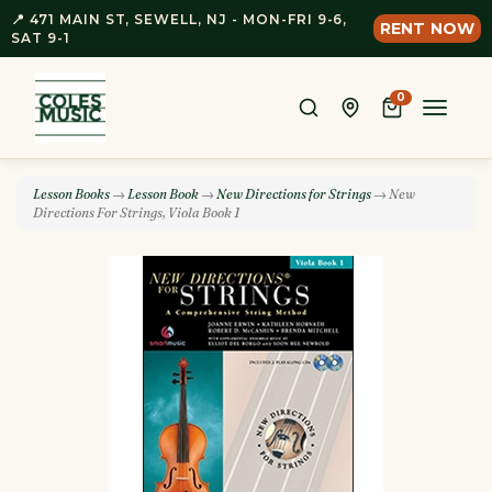
📍 471 MAIN ST, SEWELL, NJ - MON-FRI 9-6,
RENT NOW
SAT 9-1
0
Toggle
naviga
Lesson Books
→
Lesson Book
→
New Directions for Strings
→ New
Directions For Strings, Viola Book 1