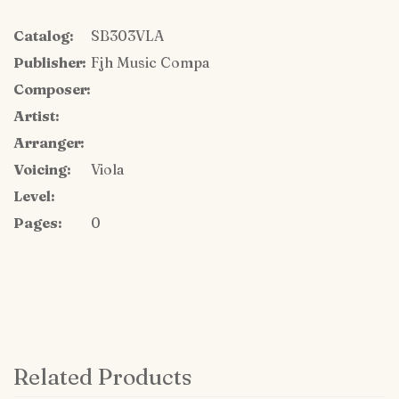
Catalog:
SB303VLA
Publisher:
Fjh Music Compa
Composer:
Artist:
Arranger:
Voicing:
Viola
Level:
Pages:
0
Related Products