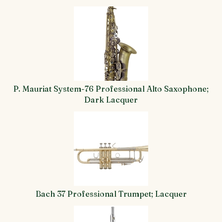
4
Total
Related
Products
P. Mauriat System-76 Professional Alto Saxophone;
Dark Lacquer
Bach 37 Professional Trumpet; Lacquer