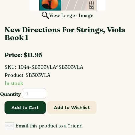
View Larger Image
New Directions For Strings, Viola
Book 1
Price:
$11.95
SKU:
1044-SB303VLA^SB303VLA
Product
SB303VLA
In stock
Quantity
Add to Cart
Add to Wishlist
Email this product to a friend