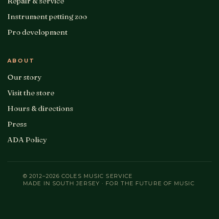
Repair & service
Instrument petting zoo
Pro development
ABOUT
Our story
Visit the store
Hours & directions
Press
ADA Policy
© 2012–2026 COLES MUSIC SERVICE
MADE IN SOUTH JERSEY · FOR THE FUTURE OF MUSIC