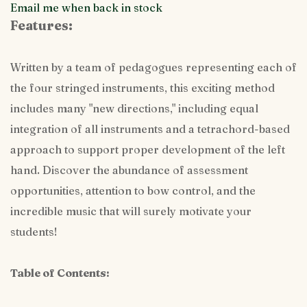
Email me when back in stock
Features:
Written by a team of pedagogues representing each of
the four stringed instruments, this exciting method
includes many "new directions," including equal
integration of all instruments and a tetrachord-based
approach to support proper development of the left
hand. Discover the abundance of assessment
opportunities, attention to bow control, and the
incredible music that will surely motivate your
students!
Table of Contents: