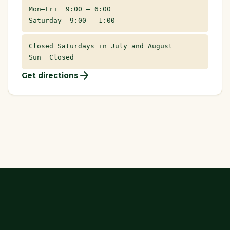
Mon–Fri 9:00 – 6:00
Saturday 9:00 – 1:00
Closed Saturdays in July and August
Sun Closed
Get directions