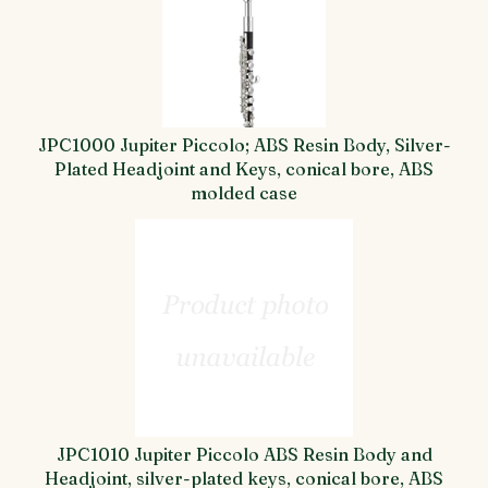
JPC1000 Jupiter Piccolo; ABS Resin Body, Silver-
Plated Headjoint and Keys, conical bore, ABS
molded case
JPC1010 Jupiter Piccolo ABS Resin Body and
Headjoint, silver-plated keys, conical bore, ABS