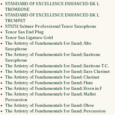
STANDARD OF EXCELLENCE ENHANCED BK 1,
TROMBONE
STANDARD OF EXCELLENCE ENHANCED BK 1,
TRUMPET
STS711 Selmer Professional Tenor Saxophone
Tenor Sax End Plug
Tenor Sax Ligature Gold
The Artistry of Fundamentals for Band; Alto
Saxophone
The Artistry of Fundamentals for Band; Baritone
Saxophone
The Artistry of Fundamentals for Band; Baritone T.C.
The Artistry of Fundamentals for Band; Bass Clarinet
The Artistry of Fundamentals for Band; Clarinet
The Artistry of Fundamentals for Band; Flute
The Artistry of Fundamentals for Band; Horn in F
The Artistry of Fundamentals for Band; Mallet
Percussion
The Artistry of Fundamentals for Band; Oboe
The Artistry of Fundamentals for Band; Percussion