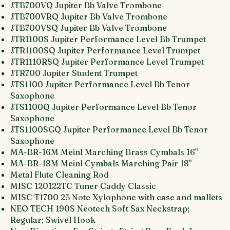
JTB700VQ Jupiter Bb Valve Trombone
JTB700VRQ Jupiter Bb Valve Trombone
JTB700VSQ Jupiter Bb Valve Trombone
JTR1100S Jupiter Performance Level Bb Trumpet
JTR1100SQ Jupiter Performance Level Trumpet
JTR1110RSQ Jupiter Performance Level Trumpet
JTR700 Jupiter Student Trumpet
JTS1100 Jupiter Performance Level Bb Tenor
Saxophone
JTS1100Q Jupiter Performance Level Bb Tenor
Saxophone
JTS1100SGQ Jupiter Performance Level Bb Tenor
Saxophone
MA-BR-16M Meinl Marching Brass Cymbals 16"
MA-BR-18M Meinl Cymbals Marching Pair 18"
Metal Flute Cleaning Rod
MISC 120122TC Tuner Caddy Classic
MISC T1700 25 Note Xylophone with case and mallets
NEO TECH 190S Neotech Soft Sax Neckstrap;
Regular; Swivel Hook