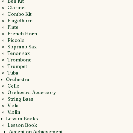
Bell Kit
Clarinet
Combo Kit
Flugelhorn
Flute
French Horn
Piccolo
Soprano Sax
Tenor sax
Trombone
Trumpet
Tuba
Orchestra
Cello
Orchestra Accessory
String Bass
Viola
Violin
Lesson Books
Lesson Book
Accent on Achievement