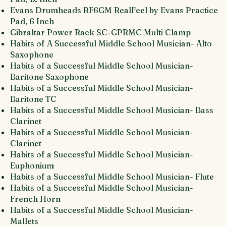
Evans Drumheads RF6GM RealFeel by Evans Practice
Pad, 6 Inch
Gibraltar Power Rack SC-GPRMC Multi Clamp
Habits of A Successful Middle School Musician- Alto
Saxophone
Habits of a Successful Middle School Musician-
Baritone Saxophone
Habits of a Successful Middle School Musician-
Baritone TC
Habits of a Successful Middle School Musician- Bass
Clarinet
Habits of a Successful Middle School Musician-
Clarinet
Habits of a Successful Middle School Musician-
Euphonium
Habits of a Successful Middle School Musician- Flute
Habits of a Successful Middle School Musician-
French Horn
Habits of a Successful Middle School Musician-
Mallets