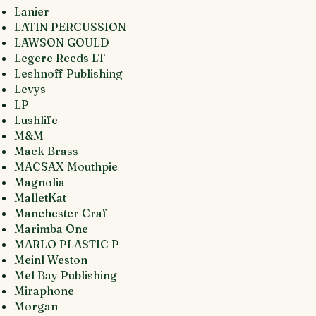
Lanier
LATIN PERCUSSION
LAWSON GOULD
Legere Reeds LT
Leshnoff Publishing
Levys
LP
Lushlife
M&M
Mack Brass
MACSAX Mouthpie
Magnolia
MalletKat
Manchester Craf
Marimba One
MARLO PLASTIC P
Meinl Weston
Mel Bay Publishing
Miraphone
Morgan