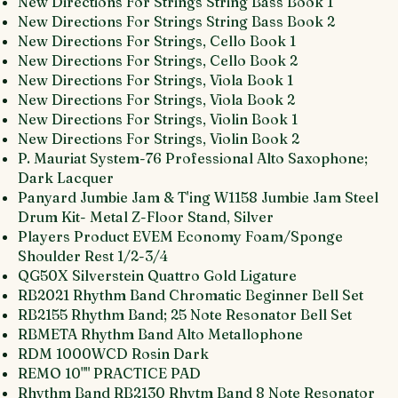
New Directions For Strings String Bass Book 1
New Directions For Strings String Bass Book 2
New Directions For Strings, Cello Book 1
New Directions For Strings, Cello Book 2
New Directions For Strings, Viola Book 1
New Directions For Strings, Viola Book 2
New Directions For Strings, Violin Book 1
New Directions For Strings, Violin Book 2
P. Mauriat System-76 Professional Alto Saxophone;
Dark Lacquer
Panyard Jumbie Jam & T'ing W1158 Jumbie Jam Steel
Drum Kit- Metal Z-Floor Stand, Silver
Players Product EVEM Economy Foam/Sponge
Shoulder Rest 1/2-3/4
QG50X Silverstein Quattro Gold Ligature
RB2021 Rhythm Band Chromatic Beginner Bell Set
RB2155 Rhythm Band; 25 Note Resonator Bell Set
RBMETA Rhythm Band Alto Metallophone
RDM 1000WCD Rosin Dark
REMO 10"" PRACTICE PAD
Rhythm Band RB2130 Rhytm Band 8 Note Resonator