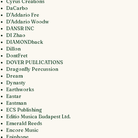
Cyrus Creations
DaCarbo
D'Addario Fre
D'Addario Woodw
DANSR INC
DI Zhao
DIAMONDback
Dillon
DontFret
DOVER PUBLICATIONS
Dragonfly Percussion
Dream
Dynasty
Earthworks
Eastar
Eastman
ECS Publishing
Editio Musica Budapest Ltd.
Emerald Reeds
Encore Music
Epiphone