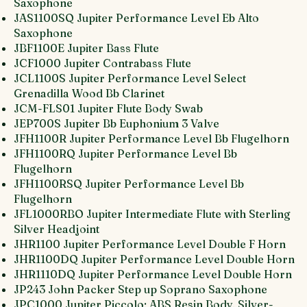
Saxophone
JAS1100SQ Jupiter Performance Level Eb Alto
Saxophone
JBF1100E Jupiter Bass Flute
JCF1000 Jupiter Contrabass Flute
JCL1100S Jupiter Performance Level Select
Grenadilla Wood Bb Clarinet
JCM-FLS01 Jupiter Flute Body Swab
JEP700S Jupiter Bb Euphonium 3 Valve
JFH1100R Jupiter Performance Level Bb Flugelhorn
JFH1100RQ Jupiter Performance Level Bb
Flugelhorn
JFH1100RSQ Jupiter Performance Level Bb
Flugelhorn
JFL1000RBO Jupiter Intermediate Flute with Sterling
Silver Headjoint
JHR1100 Jupiter Performance Level Double F Horn
JHR1100DQ Jupiter Performance Level Double Horn
JHR1110DQ Jupiter Performance Level Double Horn
JP243 John Packer Step up Soprano Saxophone
JPC1000 Jupiter Piccolo; ABS Resin Body, Silver-