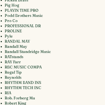
Pickett Brass
Pig Hog
PLAYIN TIME PRO
Podd Brothers Music
Pro Co
PROFESSIONAL DR
PROLINE
Pyle
RANDAL MAY
Randall May
Randall Standridge Music
RATstands
RAY Farr
RBC MUSIC COMPA
Regal Tip
Reynolds
RHYTHM BAND INS
RHYTHM TECH INC
RIA
Rob. Forberg Mu
Robert King