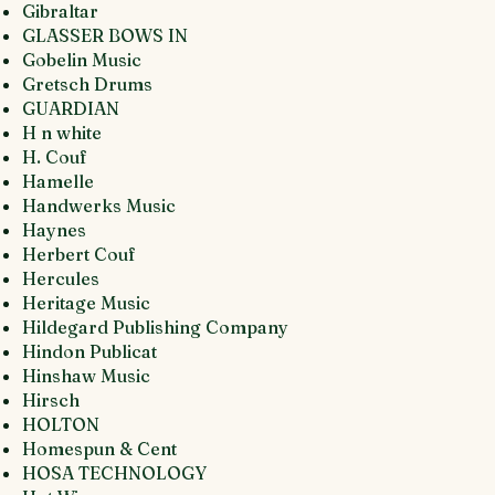
Gibraltar
GLASSER BOWS IN
Gobelin Music
Gretsch Drums
GUARDIAN
H n white
H. Couf
Hamelle
Handwerks Music
Haynes
Herbert Couf
Hercules
Heritage Music
Hildegard Publishing Company
Hindon Publicat
Hinshaw Music
Hirsch
HOLTON
Homespun & Cent
HOSA TECHNOLOGY