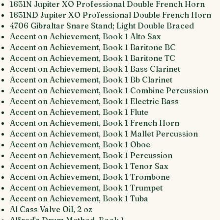
1651N Jupiter XO Professional Double French Horn
1651ND Jupiter XO Professional Double French Horn
4706 Gibraltar Snare Stand; Light Double Braced
Accent on Achievement, Book 1 Alto Sax
Accent on Achievement, Book 1 Baritone BC
Accent on Achievement, Book 1 Baritone TC
Accent on Achievement, Book 1 Bass Clarinet
Accent on Achievement, Book 1 Bb Clarinet
Accent on Achievement, Book 1 Combine Percussion
Accent on Achievement, Book 1 Electric Bass
Accent on Achievement, Book 1 Flute
Accent on Achievement, Book 1 French Horn
Accent on Achievement, Book 1 Mallet Percussion
Accent on Achievement, Book 1 Oboe
Accent on Achievement, Book 1 Percussion
Accent on Achievement, Book 1 Tenor Sax
Accent on Achievement, Book 1 Trombone
Accent on Achievement, Book 1 Trumpet
Accent on Achievement, Book 1 Tuba
Al Cass Valve Oil, 2 oz