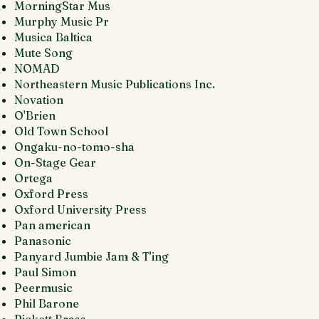
MorningStar Mus
Murphy Music Pr
Musica Baltica
Mute Song
NOMAD
Northeastern Music Publications Inc.
Novation
O'Brien
Old Town School
Ongaku-no-tomo-sha
On-Stage Gear
Ortega
Oxford Press
Oxford University Press
Pan american
Panasonic
Panyard Jumbie Jam & T'ing
Paul Simon
Peermusic
Phil Barone