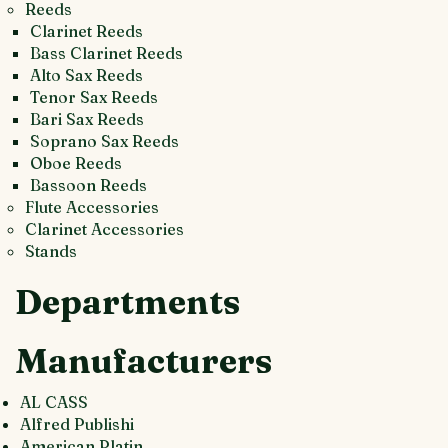
Reeds
Clarinet Reeds
Bass Clarinet Reeds
Alto Sax Reeds
Tenor Sax Reeds
Bari Sax Reeds
Soprano Sax Reeds
Oboe Reeds
Bassoon Reeds
Flute Accessories
Clarinet Accessories
Stands
Departments
Manufacturers
AL CASS
Alfred Publishi
American Platin