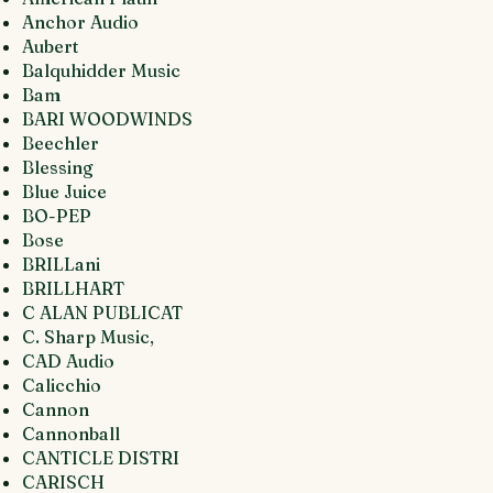
Anchor Audio
Aubert
Balquhidder Music
Bam
BARI WOODWINDS
Beechler
Blessing
Blue Juice
BO-PEP
Bose
BRILLani
BRILLHART
C ALAN PUBLICAT
C. Sharp Music,
CAD Audio
Calicchio
Cannon
Cannonball
CANTICLE DISTRI
CARISCH