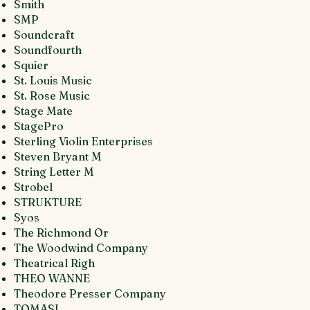
Smith
SMP
Soundcraft
Soundfourth
Squier
St. Louis Music
St. Rose Music
Stage Mate
StagePro
Sterling Violin Enterprises
Steven Bryant M
String Letter M
Strobel
STRUKTURE
Syos
The Richmond Or
The Woodwind Company
Theatrical Righ
THEO WANNE
Theodore Presser Company
TOMASI