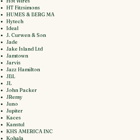
Hot Wires
HT Fitzsimons
HUMES & BERG MA
Hytech
Ideal
J. Curwen & Son
Jade
Jake Island Ltd
Jamtown
Jarvis
Jazz Hamilton
JBL
JL
John Packer
JRemy
Juno
Jupiter
Kaces
Kanstul
KHS AMERICA INC
Kohala