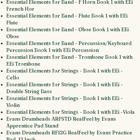
Essential Elements for Band - F Horn Book 1 with EEi
French Hor
Essential Elements for Band - Flute Book 1 with EEi
Flute
Essential Elements for Band - Oboe Book 1 with EEi
Oboe
Essential Elements for Band - Percussion/Keyboard
Percussion Book 1 with EEi Percussion
Essential Elements for Band - Trombone Book 1 with
EEi Trombone
Essential Elements for Strings - Book 1 with EEi -
Cello
Essential Elements for Strings - Book 1 with EEi -
Double String Bass
Essential Elements for Strings - Book 1 with EEi -
Violin
Essential Elements for Strings - Book 1 with EEi -Viola
Evans Drumheads ARFSTD RealFeel by Evans
Apprentice Pad Stand
Evans Drumheads RF12G RealFeel by Evans Practice
Pad, 12 Inch