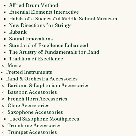
Alfred Drum Method
Essential Elements Interactive
Habits of a Successful Middle School Musician
New Directions for Strings
Rubank
Sound Innovations
Standard of Excellence Enhanced
The Artistry of Fundamentals for Band
Tradition of Excellence
Music
Fretted Instruments
Band & Orchestra Accessories
Baritone & Euphonium Accessories
Bassoon Accessories
French Horn Accessories
Oboe Accessories
Saxophone Accessories
Used Saxophone Mouthpieces
Trombone Accessories
Trumpet Accessories