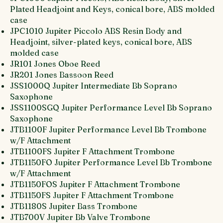
Plated Headjoint and Keys, conical bore, ABS molded
case
JPC1010 Jupiter Piccolo ABS Resin Body and
Headjoint, silver-plated keys, conical bore, ABS
molded case
JR101 Jones Oboe Reed
JR201 Jones Bassoon Reed
JSS1000Q Jupiter Intermediate Bb Soprano
Saxophone
JSS1100SGQ Jupiter Performance Level Bb Soprano
Saxophone
JTB1100F Jupiter Performance Level Bb Trombone
w/F Attachment
JTB1100FS Jupiter F Attachment Trombone
JTB1150FO Jupiter Performance Level Bb Trombone
w/F Attachment
JTB1150FOS Jupiter F Attachment Trombone
JTB1150FS Jupiter F Attachment Trombone
JTB1180S Jupiter Bass Trombone
JTB700V Jupiter Bb Valve Trombone