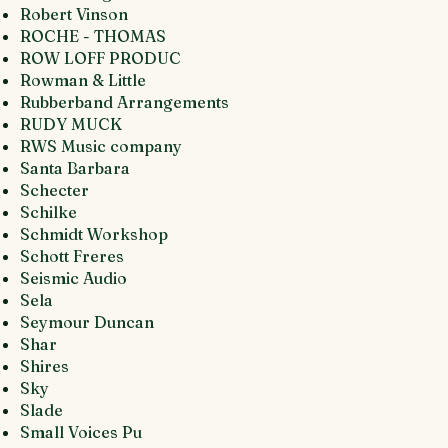
Robert Vinson
ROCHE - THOMAS
ROW LOFF PRODUC
Rowman & Little
Rubberband Arrangements
RUDY MUCK
RWS Music company
Santa Barbara
Schecter
Schilke
Schmidt Workshop
Schott Freres
Seismic Audio
Sela
Seymour Duncan
Shar
Shires
Sky
Slade
Small Voices Pu