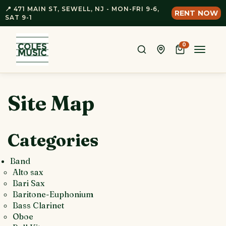
📍 471 MAIN ST, SEWELL, NJ - MON-FRI 9-6,
RENT NOW
SAT 9-1
0
Toggle
naviga
Site Map
Categories
Band
Alto sax
Bari Sax
Baritone-Euphonium
Bass Clarinet
Oboe