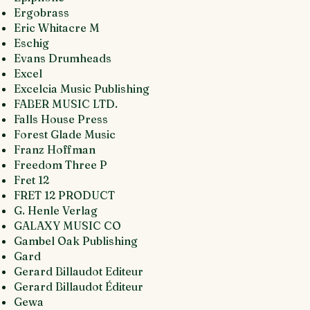
Ergobrass
Eric Whitacre M
Eschig
Evans Drumheads
Excel
Excelcia Music Publishing
FABER MUSIC LTD.
Falls House Press
Forest Glade Music
Franz Hoffman
Freedom Three P
Fret 12
FRET 12 PRODUCT
G. Henle Verlag
GALAXY MUSIC CO
Gambel Oak Publishing
Gard
Gerard Billaudot Editeur
Gerard Billaudot Éditeur
Gewa