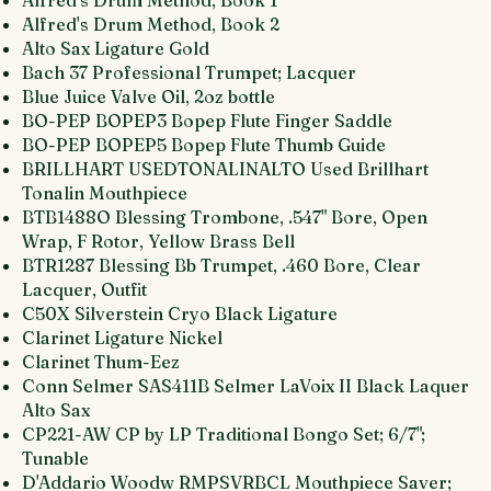
Alfred's Drum Method, Book 1
Alfred's Drum Method, Book 2
Alto Sax Ligature Gold
Bach 37 Professional Trumpet; Lacquer
Blue Juice Valve Oil, 2oz bottle
BO-PEP BOPEP3 Bopep Flute Finger Saddle
BO-PEP BOPEP5 Bopep Flute Thumb Guide
BRILLHART USEDTONALINALTO Used Brillhart
Tonalin Mouthpiece
BTB1488O Blessing Trombone, .547" Bore, Open
Wrap, F Rotor, Yellow Brass Bell
BTR1287 Blessing Bb Trumpet, .460 Bore, Clear
Lacquer, Outfit
C50X Silverstein Cryo Black Ligature
Clarinet Ligature Nickel
Clarinet Thum-Eez
Conn Selmer SAS411B Selmer LaVoix II Black Laquer
Alto Sax
CP221-AW CP by LP Traditional Bongo Set; 6/7";
Tunable
D'Addario Woodw RMPSVRBCL Mouthpiece Saver;