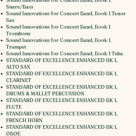
Sound Innovations for Concert Band, Book 1
Snare/Bass
Sound Innovations for Concert Band, Book 1 Tenor
Sax
Sound Innovations for Concert Band, Book 1
Trombone
Sound Innovations for Concert Band, Book 1
Trumpet
Sound Innovations for Concert Band, Book 1 Tuba
STANDARD OF EXCELLENCE ENHANCED BK 1,
ALTO SAX
STANDARD OF EXCELLENCE ENHANCED BK 1,
CLARINET
STANDARD OF EXCELLENCE ENHANCED BK 1,
DRUMS & MALLET PERCUSSION
STANDARD OF EXCELLENCE ENHANCED BK 1,
FLUTE
STANDARD OF EXCELLENCE ENHANCED BK 1,
FRENCH HORN
STANDARD OF EXCELLENCE ENHANCED BK 1,
OBOE