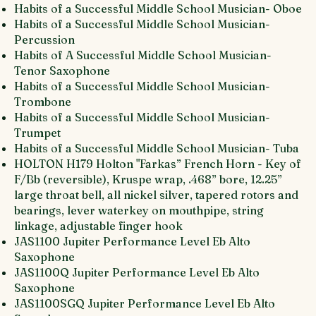
Habits of a Successful Middle School Musician- Oboe
Habits of a Successful Middle School Musician-
Percussion
Habits of A Successful Middle School Musician-
Tenor Saxophone
Habits of a Successful Middle School Musician-
Trombone
Habits of a Successful Middle School Musician-
Trumpet
Habits of a Successful Middle School Musician- Tuba
HOLTON H179 Holton "Farkas” French Horn - Key of
F/Bb (reversible), Kruspe wrap, .468” bore, 12.25”
large throat bell, all nickel silver, tapered rotors and
bearings, lever waterkey on mouthpipe, string
linkage, adjustable finger hook
JAS1100 Jupiter Performance Level Eb Alto
Saxophone
JAS1100Q Jupiter Performance Level Eb Alto
Saxophone
JAS1100SGQ Jupiter Performance Level Eb Alto