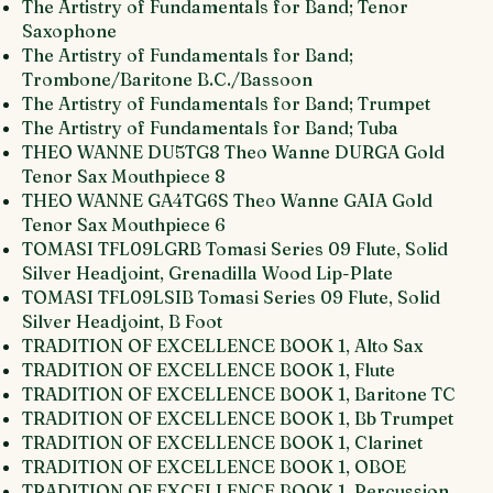
The Artistry of Fundamentals for Band; Tenor
Saxophone
The Artistry of Fundamentals for Band;
Trombone/Baritone B.C./Bassoon
The Artistry of Fundamentals for Band; Trumpet
The Artistry of Fundamentals for Band; Tuba
THEO WANNE DU5TG8 Theo Wanne DURGA Gold
Tenor Sax Mouthpiece 8
THEO WANNE GA4TG6S Theo Wanne GAIA Gold
Tenor Sax Mouthpiece 6
TOMASI TFL09LGRB Tomasi Series 09 Flute, Solid
Silver Headjoint, Grenadilla Wood Lip-Plate
TOMASI TFL09LSIB Tomasi Series 09 Flute, Solid
Silver Headjoint, B Foot
TRADITION OF EXCELLENCE BOOK 1, Alto Sax
TRADITION OF EXCELLENCE BOOK 1, Flute
TRADITION OF EXCELLENCE BOOK 1, Baritone TC
TRADITION OF EXCELLENCE BOOK 1, Bb Trumpet
TRADITION OF EXCELLENCE BOOK 1, Clarinet
TRADITION OF EXCELLENCE BOOK 1, OBOE
TRADITION OF EXCELLENCE BOOK 1, Percussion