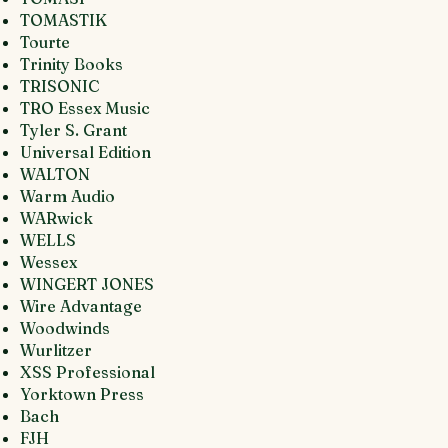
TOMASTIK
Tourte
Trinity Books
TRISONIC
TRO Essex Music
Tyler S. Grant
Universal Edition
WALTON
Warm Audio
WARwick
WELLS
Wessex
WINGERT JONES
Wire Advantage
Woodwinds
Wurlitzer
XSS Professional
Yorktown Press
Bach
FJH