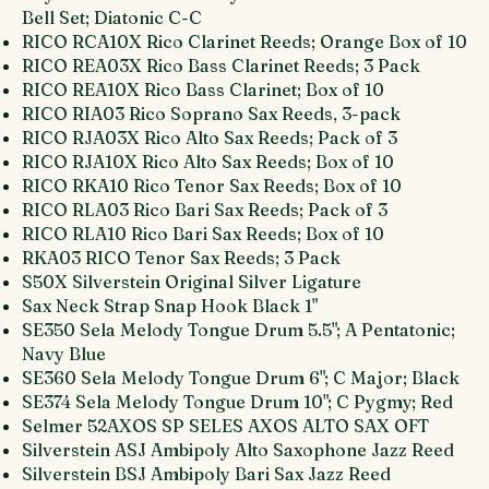
Bell Set; Diatonic C-C
RICO RCA10X Rico Clarinet Reeds; Orange Box of 10
RICO REA03X Rico Bass Clarinet Reeds; 3 Pack
RICO REA10X Rico Bass Clarinet; Box of 10
RICO RIA03 Rico Soprano Sax Reeds, 3-pack
RICO RJA03X Rico Alto Sax Reeds; Pack of 3
RICO RJA10X Rico Alto Sax Reeds; Box of 10
RICO RKA10 Rico Tenor Sax Reeds; Box of 10
RICO RLA03 Rico Bari Sax Reeds; Pack of 3
RICO RLA10 Rico Bari Sax Reeds; Box of 10
RKA03 RICO Tenor Sax Reeds; 3 Pack
S50X Silverstein Original Silver Ligature
Sax Neck Strap Snap Hook Black 1"
SE350 Sela Melody Tongue Drum 5.5"; A Pentatonic;
Navy Blue
SE360 Sela Melody Tongue Drum 6"; C Major; Black
SE374 Sela Melody Tongue Drum 10"; C Pygmy; Red
Selmer 52AXOS SP SELES AXOS ALTO SAX OFT
Silverstein ASJ Ambipoly Alto Saxophone Jazz Reed
Silverstein BSJ Ambipoly Bari Sax Jazz Reed