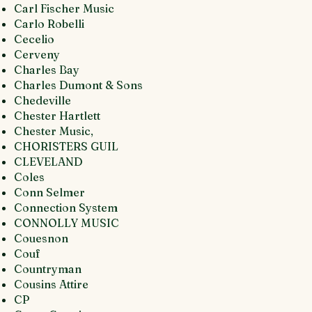
Carl Fischer Music
Carlo Robelli
Cecelio
Cerveny
Charles Bay
Charles Dumont & Sons
Chedeville
Chester Hartlett
Chester Music,
CHORISTERS GUIL
CLEVELAND
Coles
Conn Selmer
Connection System
CONNOLLY MUSIC
Couesnon
Couf
Countryman
Cousins Attire
CP