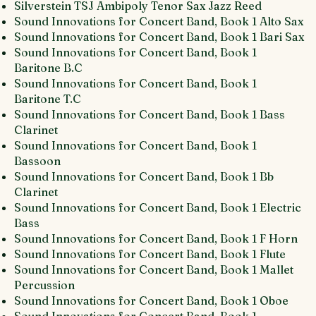
Silverstein TSJ Ambipoly Tenor Sax Jazz Reed
Sound Innovations for Concert Band, Book 1 Alto Sax
Sound Innovations for Concert Band, Book 1 Bari Sax
Sound Innovations for Concert Band, Book 1
Baritone B.C
Sound Innovations for Concert Band, Book 1
Baritone T.C
Sound Innovations for Concert Band, Book 1 Bass
Clarinet
Sound Innovations for Concert Band, Book 1
Bassoon
Sound Innovations for Concert Band, Book 1 Bb
Clarinet
Sound Innovations for Concert Band, Book 1 Electric
Bass
Sound Innovations for Concert Band, Book 1 F Horn
Sound Innovations for Concert Band, Book 1 Flute
Sound Innovations for Concert Band, Book 1 Mallet
Percussion
Sound Innovations for Concert Band, Book 1 Oboe