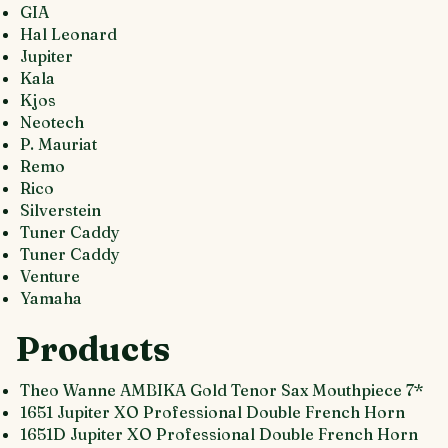
GIA
Hal Leonard
Jupiter
Kala
Kjos
Neotech
P. Mauriat
Remo
Rico
Silverstein
Tuner Caddy
Tuner Caddy
Venture
Yamaha
Products
Theo Wanne AMBIKA Gold Tenor Sax Mouthpiece 7*
1651 Jupiter XO Professional Double French Horn
1651D Jupiter XO Professional Double French Horn