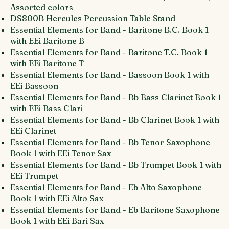
Assorted colors
DS800B Hercules Percussion Table Stand
Essential Elements for Band - Baritone B.C. Book 1
with EEi Baritone B
Essential Elements for Band - Baritone T.C. Book 1
with EEi Baritone T
Essential Elements for Band - Bassoon Book 1 with
EEi Bassoon
Essential Elements for Band - Bb Bass Clarinet Book 1
with EEi Bass Clari
Essential Elements for Band - Bb Clarinet Book 1 with
EEi Clarinet
Essential Elements for Band - Bb Tenor Saxophone
Book 1 with EEi Tenor Sax
Essential Elements for Band - Bb Trumpet Book 1 with
EEi Trumpet
Essential Elements for Band - Eb Alto Saxophone
Book 1 with EEi Alto Sax
Essential Elements for Band - Eb Baritone Saxophone
Book 1 with EEi Bari Sax